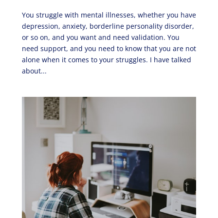
You struggle with mental illnesses, whether you have
depression, anxiety, borderline personality disorder,
or so on, and you want and need validation. You
need support, and you need to know that you are not
alone when it comes to your struggles. I have talked
about...