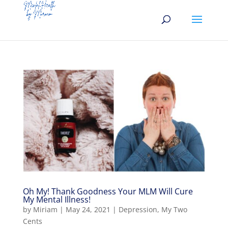
Oh My! Thank Goodness Your MLM Will Cure
My Mental Illness!
by
Miriam
|
May 24, 2021
|
Depression
,
My Two
Cents