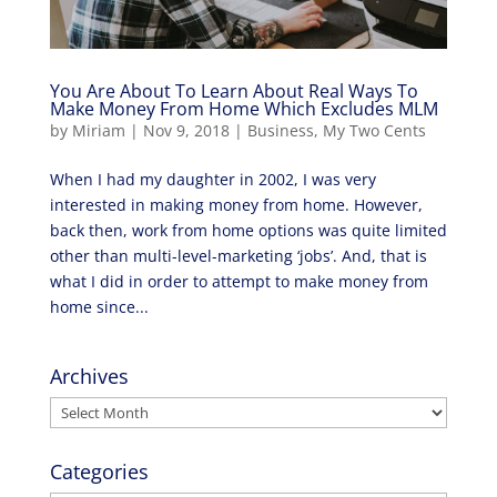
You Are About To Learn About Real Ways To
Make Money From Home Which Excludes MLM
by
Miriam
|
Nov 9, 2018
|
Business
,
My Two Cents
When I had my daughter in 2002, I was very
interested in making money from home. However,
back then, work from home options was quite limited
other than multi-level-marketing ‘jobs’. And, that is
what I did in order to attempt to make money from
home since...
Archives
Archives
Categories