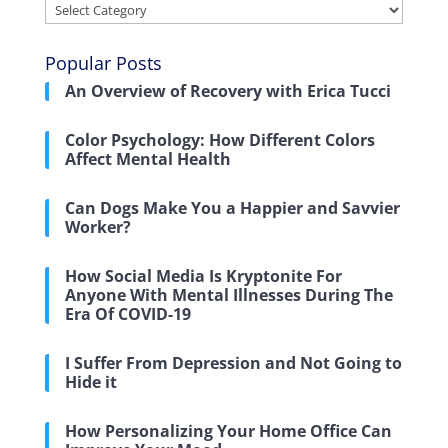
Categories
Popular Posts
An Overview of Recovery with Erica Tucci
Color Psychology: How Different Colors
Affect Mental Health
Can Dogs Make You a Happier and Savvier
Worker?
How Social Media Is Kryptonite For
Anyone With Mental Illnesses During The
Era Of COVID-19
I Suffer From Depression and Not Going to
Hide it
How Personalizing Your Home Office Can