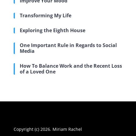
Improve Your Mood
Transforming My Life
Exploring the Eighth House
One Important Rule in Regards to Social
Media
How To Balance Work and the Recent Loss
of a Loved One
Copyright (c) 2026. Miriam Rachel