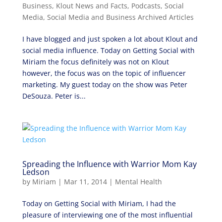
Business
,
Klout News and Facts
,
Podcasts
,
Social
Media
,
Social Media and Business Archived Articles
I have blogged and just spoken a lot about Klout and
social media influence. Today on Getting Social with
Miriam the focus definitely was not on Klout
however, the focus was on the topic of influencer
marketing. My guest today on the show was Peter
DeSouza. Peter is...
Spreading the Influence with Warrior Mom Kay
Ledson
by
Miriam
|
Mar 11, 2014
|
Mental Health
Today on Getting Social with Miriam, I had the
pleasure of interviewing one of the most influential