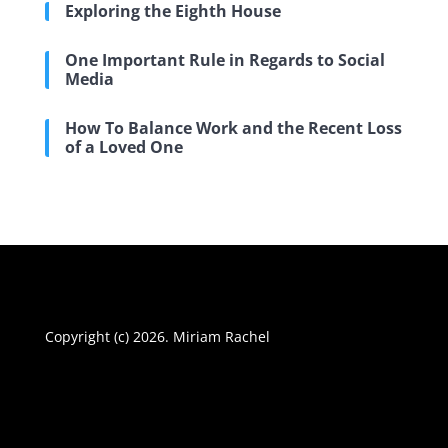
Exploring the Eighth House
One Important Rule in Regards to Social
Media
How To Balance Work and the Recent Loss
of a Loved One
Copyright (c) 2026. Miriam Rachel