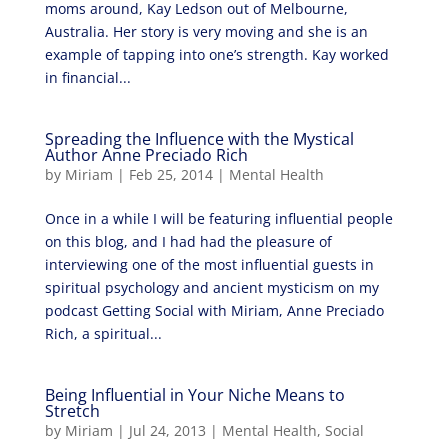
moms around, Kay Ledson out of Melbourne,
Australia. Her story is very moving and she is an
example of tapping into one’s strength. Kay worked
in financial...
Spreading the Influence with the Mystical
Author Anne Preciado Rich
by
Miriam
|
Feb 25, 2014
|
Mental Health
Once in a while I will be featuring influential people
on this blog, and I had had the pleasure of
interviewing one of the most influential guests in
spiritual psychology and ancient mysticism on my
podcast Getting Social with Miriam, Anne Preciado
Rich, a spiritual...
Being Influential in Your Niche Means to
Stretch
by
Miriam
|
Jul 24, 2013
|
Mental Health
,
Social