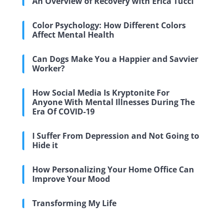
An Overview of Recovery with Erica Tucci
Color Psychology: How Different Colors
Affect Mental Health
Can Dogs Make You a Happier and Savvier
Worker?
How Social Media Is Kryptonite For
Anyone With Mental Illnesses During The
Era Of COVID-19
I Suffer From Depression and Not Going to
Hide it
How Personalizing Your Home Office Can
Improve Your Mood
Transforming My Life