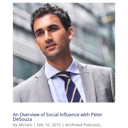
An Overview of Social Influence with Peter
DeSouza
by
Miriam
|
Feb 10, 2015
|
Archived Podcasts
,