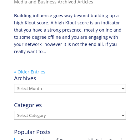
Media and Business Archived Articles
Building influence goes way beyond building up a
high Klout score. A high Klout score is an indicator
that you have a strong presence, mostly online and
to some degree offline and you are engaging with
your network- however it is not the end all. If you
really want to...
« Older Entries
Archives
Archives
Categories
Categories
Popular Posts