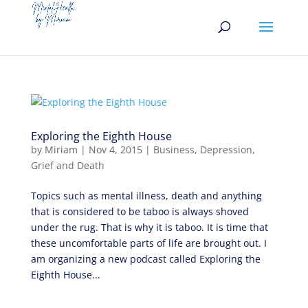
Exploring the Eighth House
by
Miriam
|
Nov 4, 2015
|
Business
,
Depression
,
Grief and Death
Topics such as mental illness, death and anything
that is considered to be taboo is always shoved
under the rug. That is why it is taboo. It is time that
these uncomfortable parts of life are brought out. I
am organizing a new podcast called Exploring the
Eighth House...