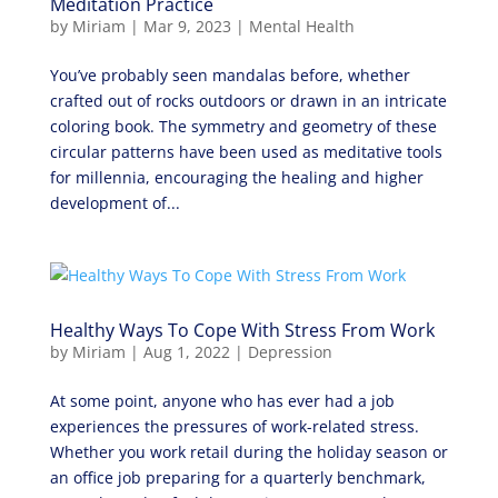
Meditation Practice
by
Miriam
|
Mar 9, 2023
|
Mental Health
You’ve probably seen mandalas before, whether
crafted out of rocks outdoors or drawn in an intricate
coloring book. The symmetry and geometry of these
circular patterns have been used as meditative tools
for millennia, encouraging the healing and higher
development of...
Healthy Ways To Cope With Stress From Work
by
Miriam
|
Aug 1, 2022
|
Depression
At some point, anyone who has ever had a job
experiences the pressures of work-related stress.
Whether you work retail during the holiday season or
an office job preparing for a quarterly benchmark,