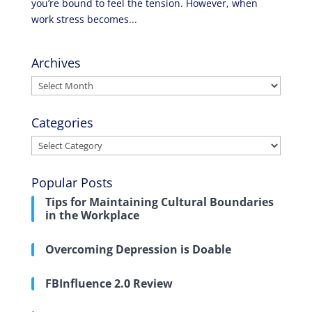
you’re bound to feel the tension. However, when
work stress becomes...
Archives
Archives
Categories
Categories
Popular Posts
Tips for Maintaining Cultural Boundaries
in the Workplace
Overcoming Depression is Doable
FBInfluence 2.0 Review