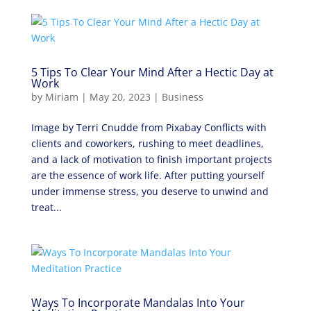
5 Tips To Clear Your Mind After a Hectic Day at
Work
by
Miriam
|
May 20, 2023
|
Business
Image by Terri Cnudde from Pixabay Conflicts with
clients and coworkers, rushing to meet deadlines,
and a lack of motivation to finish important projects
are the essence of work life. After putting yourself
under immense stress, you deserve to unwind and
treat...
Ways To Incorporate Mandalas Into Your