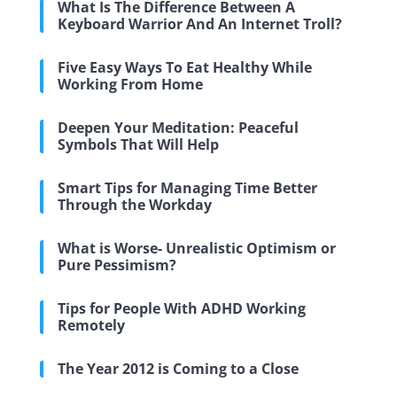
What Is The Difference Between A
Keyboard Warrior And An Internet Troll?
Five Easy Ways To Eat Healthy While
Working From Home
Deepen Your Meditation: Peaceful
Symbols That Will Help
Smart Tips for Managing Time Better
Through the Workday
What is Worse- Unrealistic Optimism or
Pure Pessimism?
Tips for People With ADHD Working
Remotely
The Year 2012 is Coming to a Close