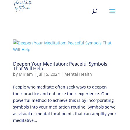
Deepen Your Meditation: Peaceful Symbols
That Will Help
by
Miriam
|
Jul 15, 2024
|
Mental Health
People who meditate often seek ways to deepen
their practice and enhance their experience. One
powerful method to achieve this is by incorporating
symbols into your meditation routine. Symbols serve
as visual or mental focal points that can amplify your
meditative...