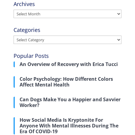
Archives
Archives
Categories
Categories
Popular Posts
An Overview of Recovery with Erica Tucci
Color Psychology: How Different Colors
Affect Mental Health
Can Dogs Make You a Happier and Savvier
Worker?
How Social Media Is Kryptonite For
Anyone With Mental Illnesses During The
Era Of COVID-19