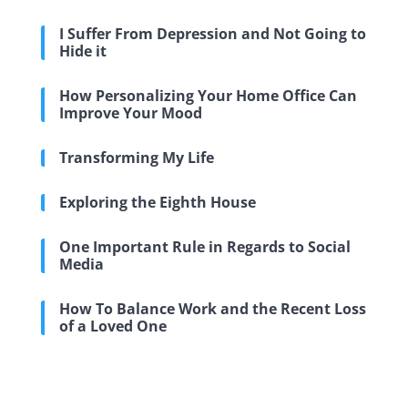
I Suffer From Depression and Not Going to
Hide it
How Personalizing Your Home Office Can
Improve Your Mood
Transforming My Life
Exploring the Eighth House
One Important Rule in Regards to Social
Media
How To Balance Work and the Recent Loss
of a Loved One