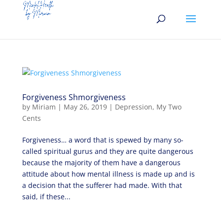
Forgiveness Shmorgiveness
by
Miriam
|
May 26, 2019
|
Depression
,
My Two
Cents
Forgiveness… a word that is spewed by many so-
called spiritual gurus and they are quite dangerous
because the majority of them have a dangerous
attitude about how mental illness is made up and is
a decision that the sufferer had made. With that
said, if these...