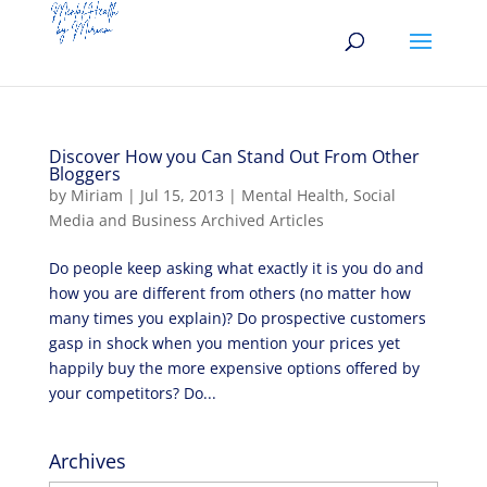
Discover How you Can Stand Out From Other
Bloggers
by
Miriam
|
Jul 15, 2013
|
Mental Health
,
Social
Media and Business Archived Articles
Do people keep asking what exactly it is you do and
how you are different from others (no matter how
many times you explain)? Do prospective customers
gasp in shock when you mention your prices yet
happily buy the more expensive options offered by
your competitors? Do...
Archives