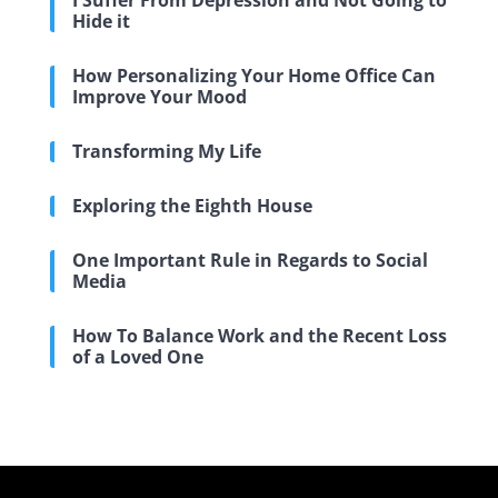
I Suffer From Depression and Not Going to
Hide it
How Personalizing Your Home Office Can
Improve Your Mood
Transforming My Life
Exploring the Eighth House
One Important Rule in Regards to Social
Media
How To Balance Work and the Recent Loss
of a Loved One