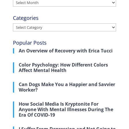
Archives
Categories
Categories
Popular Posts
An Overview of Recovery with Erica Tucci
Color Psychology: How Different Colors
Affect Mental Health
Can Dogs Make You a Happier and Savvier
Worker?
How Social Media Is Kryptonite For
Anyone With Mental Illnesses During The
Era Of COVID-19