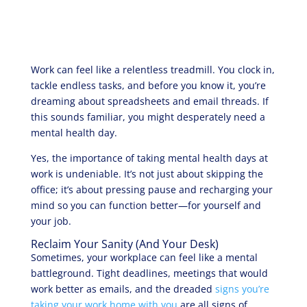
Work can feel like a relentless treadmill. You clock in,
tackle endless tasks, and before you know it, you’re
dreaming about spreadsheets and email threads. If
this sounds familiar, you might desperately need a
mental health day.
Yes, the importance of taking mental health days at
work is undeniable. It’s not just about skipping the
office; it’s about pressing pause and recharging your
mind so you can function better—for yourself and
your job.
Reclaim Your Sanity (And Your Desk)
Sometimes, your workplace can feel like a mental
battleground. Tight deadlines, meetings that would
work better as emails, and the dreaded
signs you’re
taking your work home with you
are all signs of