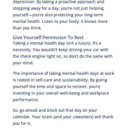
depression. By taking a proactive approach and
stepping away for a day, you’re not just helping
yourself—you’re also protecting your long-term
mental health. Listen to your body; it knows more
than you think.
Give Yourself Permission To Rest
Taking a mental health day isn’t a luxury. It’s a
necessity. You wouldn’t keep driving your car with
the check engine light on, so don’t do the same with
your mind.
The importance of taking mental health days at work
is rooted in self-care and sustainability. By giving
yourself the time and space to recover, you’re
investing in your overall well-being and workplace
performance.
So, go ahead and block out that day on your
calendar. Your brain (and your coworkers) will thank
you for it.