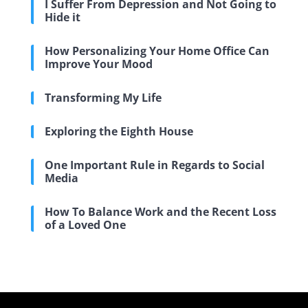
I Suffer From Depression and Not Going to
Hide it
How Personalizing Your Home Office Can
Improve Your Mood
Transforming My Life
Exploring the Eighth House
One Important Rule in Regards to Social
Media
How To Balance Work and the Recent Loss
of a Loved One