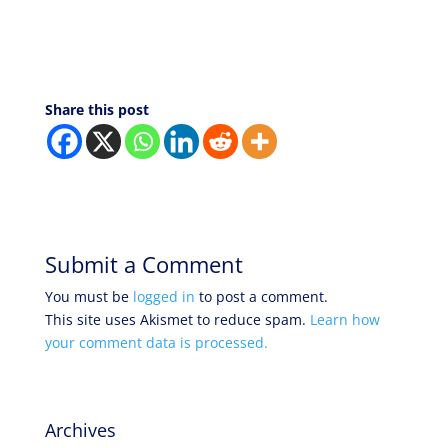
Share this post
Submit a Comment
You must be
logged in
to post a comment.
This site uses Akismet to reduce spam.
Learn how
your comment data is processed.
Archives