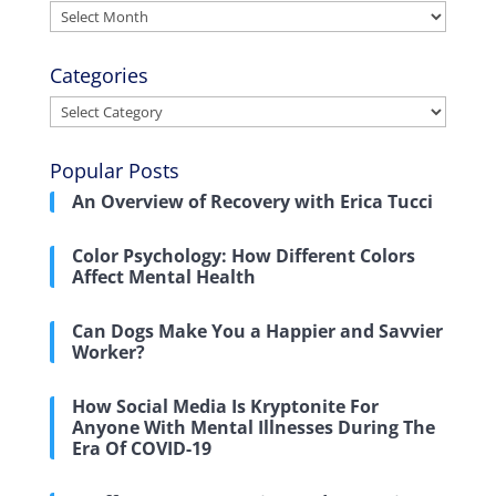
Archives
Categories
Categories
Popular Posts
An Overview of Recovery with Erica Tucci
Color Psychology: How Different Colors
Affect Mental Health
Can Dogs Make You a Happier and Savvier
Worker?
How Social Media Is Kryptonite For
Anyone With Mental Illnesses During The
Era Of COVID-19