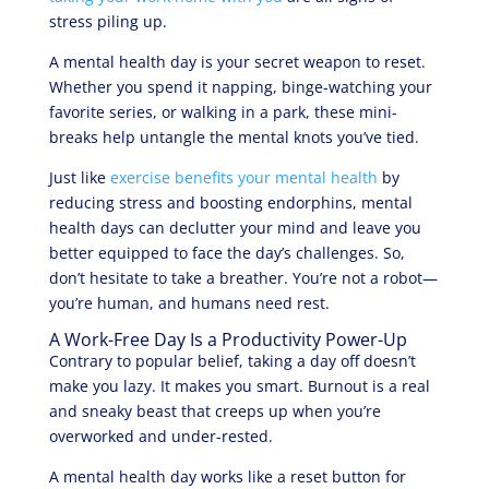
stress piling up.
A mental health day is your secret weapon to reset.
Whether you spend it napping, binge-watching your
favorite series, or walking in a park, these mini-
breaks help untangle the mental knots you’ve tied.
Just like
exercise benefits your mental health
by
reducing stress and boosting endorphins, mental
health days can declutter your mind and leave you
better equipped to face the day’s challenges. So,
don’t hesitate to take a breather. You’re not a robot—
you’re human, and humans need rest.
A Work-Free Day Is a Productivity Power-Up
Contrary to popular belief, taking a day off doesn’t
make you lazy. It makes you smart. Burnout is a real
and sneaky beast that creeps up when you’re
overworked and under-rested.
A mental health day works like a reset button for