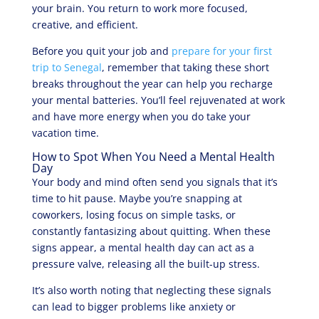
your brain. You return to work more focused,
creative, and efficient.
Before you quit your job and
prepare for your first
trip to Senegal
, remember that taking these short
breaks throughout the year can help you recharge
your mental batteries. You’ll feel rejuvenated at work
and have more energy when you do take your
vacation time.
How to Spot When You Need a Mental Health
Day
Your body and mind often send you signals that it’s
time to hit pause. Maybe you’re snapping at
coworkers, losing focus on simple tasks, or
constantly fantasizing about quitting. When these
signs appear, a mental health day can act as a
pressure valve, releasing all the built-up stress.
It’s also worth noting that neglecting these signals
can lead to bigger problems like anxiety or