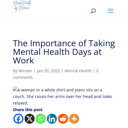
The Importance of Taking
Mental Health Days at
Work
by
Miriam
|
Jan 20, 2025
|
Mental Health
|
0
comments
Share this post