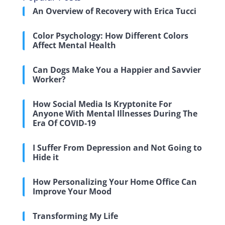
An Overview of Recovery with Erica Tucci
Color Psychology: How Different Colors
Affect Mental Health
Can Dogs Make You a Happier and Savvier
Worker?
How Social Media Is Kryptonite For
Anyone With Mental Illnesses During The
Era Of COVID-19
I Suffer From Depression and Not Going to
Hide it
How Personalizing Your Home Office Can
Improve Your Mood
Transforming My Life