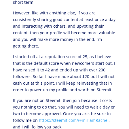
short term.
However, like with anything else, if you are
consistently sharing good content at least once a day
and interacting with others, and upvoting their
content, then your profile will become more valuable
and you will make more money in the end. I’m
getting there.
I started off at a reputation score of 25, as I believe
that is the default score when newcomers start out. I
have raised it to 42 and ended up with over 200
followers. So far I have made about $20 but I will not
cash out at this point. I will keep reinvesting that in
order to power up my profile and worth on Steemit.
If you are not on Steemit, then join because it costs
you nothing to do that. You will need to wait a day or
two to become approved. Once you are, be sure to
follow me on
https://steemit.com/@miriamRachel
,
and I will follow you back.