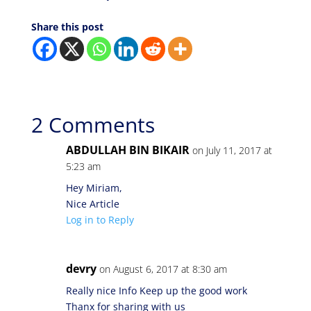
Share this post
2 Comments
ABDULLAH BIN BIKAIR
on July 11, 2017 at
5:23 am
Hey Miriam,
Nice Article
Log in to Reply
devry
on August 6, 2017 at 8:30 am
Really nice Info Keep up the good work
Thanx for sharing with us