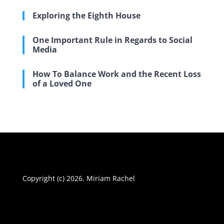
Exploring the Eighth House
One Important Rule in Regards to Social
Media
How To Balance Work and the Recent Loss
of a Loved One
Copyright (c) 2026. Miriam Rachel