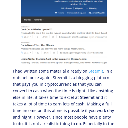
I had written some material already on
Steemit
. In a
nutshell once again, Steemit is a blogging platform
that pays you in cryptocurrencies that you can
convert to cash when the time is right. Like anything
else in life, it takes time to excel at Steemit and it
takes a lot of time to earn lots of cash. Making a full
time income on this alone is possible if you work day
and night. However, since most people have plenty
to do, it is not a realistic thing to do. Especially in the