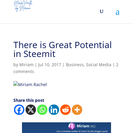
There is Great Potential
in Steemit
by
Miriam
|
Jul 10, 2017
|
Business
,
Social Media
|
2
comments
Share this post