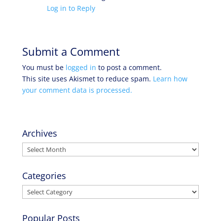
Log in to Reply
Submit a Comment
You must be
logged in
to post a comment.
This site uses Akismet to reduce spam.
Learn how
your comment data is processed.
Archives
Archives
Categories
Categories
Popular Posts