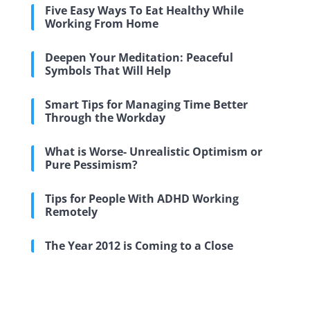
Five Easy Ways To Eat Healthy While
Working From Home
Deepen Your Meditation: Peaceful
Symbols That Will Help
Smart Tips for Managing Time Better
Through the Workday
What is Worse- Unrealistic Optimism or
Pure Pessimism?
Tips for People With ADHD Working
Remotely
The Year 2012 is Coming to a Close