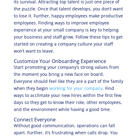
its survival. Attracting top talent is just one piece of
the puzzle. Once that talent develops, you don’t want
to lose it. Further, happy employees make productive
employees. Finding ways to improve employee
experience at your small company is key to helping
your business and staff grow. Follow these tips to get
started on creating a company culture your staff
won’t want to leave.
Customize Your Onboarding Experience
Start promoting your company’s strong values from
the moment you bring a new face on board.
Everyone should feel like they are a part of the family
when they begin
working for your company
. Find
ways to acclimate your new hires within the first few
days so they get to know their role, other employees,
and the environment while having a good time.
Connect Everyone
Without good communication, operations can fall
apart. Further, it’s frustrating when calls drop. You