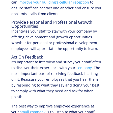
can
improve your building’s cellular reception
to
ensure staff can contact one another and ensure you
don’t miss calls from clients.
Provide Personal and Professional Growth
Opportunities
Incentivize your staff to stay with your company by
offering development and growth opportunities.
Whether for personal or professional development,
employees will appreciate the opportunity to learn.
Act On Feedback
It’s important to interview and survey your staff often
to discover their experience with your
company
. The
most important part of receiving feedback is acting
on it. Reassure your employees that you hear them
by responding to what they say and doing your best
to comply with what they need and ask for when
possible.
The best way to improve employee experience at
your
small company
is to listen to what your staff