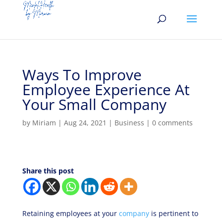
Ways To Improve
Employee Experience At
Your Small Company
by
Miriam
|
Aug 24, 2021
|
Business
|
0 comments
Share this post
Retaining employees at your
company
is pertinent to