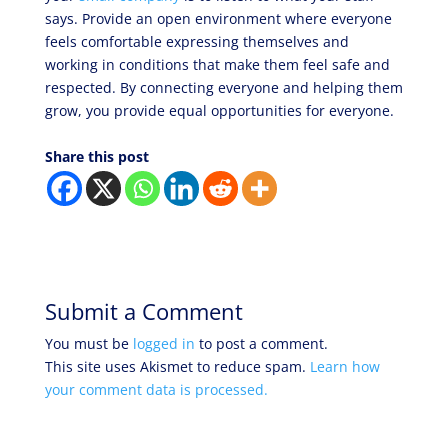
says. Provide an open environment where everyone
feels comfortable expressing themselves and
working in conditions that make them feel safe and
respected. By connecting everyone and helping them
grow, you provide equal opportunities for everyone.
Share this post
Submit a Comment
You must be
logged in
to post a comment.
This site uses Akismet to reduce spam.
Learn how
your comment data is processed.