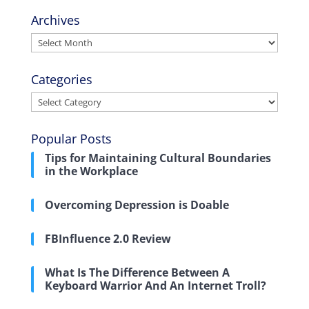
Archives
Archives
Categories
Categories
Popular Posts
Tips for Maintaining Cultural Boundaries
in the Workplace
Overcoming Depression is Doable
FBInfluence 2.0 Review
What Is The Difference Between A
Keyboard Warrior And An Internet Troll?