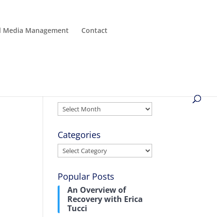
al Media Management
Contact
Archives
Archives
Categories
Categories
Popular Posts
An Overview of
Recovery with Erica
Tucci