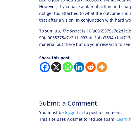
However, if you have a plan of action and shar
not get too attached to what the outcome shou
that after a vision, in conjunction with hard w
To sum up,
The Secret
is 10{a0065375a7e2d1c0
90{a0065375a7e2d1c093abc1aba7894b1ad713a40d
material out there but do your research to se
Share this post
Submit a Comment
You must be
logged in
to post a comment.
This site uses Akismet to reduce spam.
Learn 