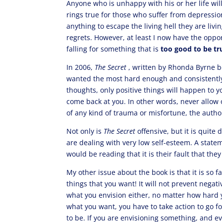
Anyone who is unhappy with his or her life will
rings true for those who suffer from depressi
anything to escape the living hell they are livi
regrets. However, at least I now have the oppo
falling for something that is
too good to be tr
In 2006,
The Secret
, written by Rhonda Byrne b
wanted the most hard enough and consistently, 
thoughts, only positive things will happen to 
come back at you. In other words, never allow 
of any kind of trauma or misfortune, the autho
Not only is
The Secret
offensive, but it is quit
are dealing with very low self-esteem. A state
would be reading that it is their fault that the
My other issue about the book is that it is so fa
things that you want! It will not prevent negati
what you envision either, no matter how hard 
what you want, you have to take action to go for
to be. If you are envisioning something, and eve