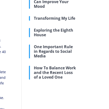
Can Improve Your
Mood
Transforming My Life
d
Exploring the Eighth
House
I
,
One Important Rule
in Regards to Social
e 40
Media
How To Balance Work
lete
and the Recent Loss
of a Loved One
 and
ife
ke.
you.