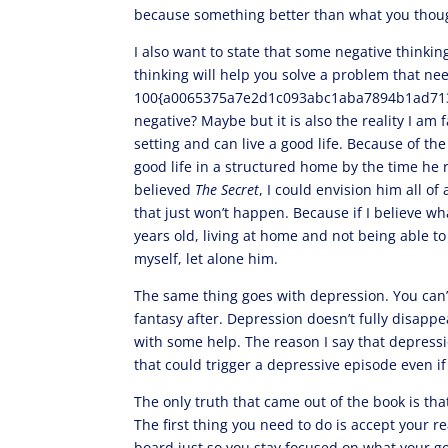
because something better than what you though
I also want to state that some negative thinkin
thinking will help you solve a problem that ne
100{a0065375a7e2d1c093abc1aba7894b1ad713
negative? Maybe but it is also the reality I am
setting and can live a good life. Because of the 
good life in a structured home by the time he r
believed
The Secret
, I could envision him all o
that just won’t happen. Because if I believe w
years old, living at home and not being able to
myself, let alone him.
The same thing goes with depression. You can’
fantasy after. Depression doesn’t fully disappe
with some help. The reason I say that depress
that could trigger a depressive episode even if
The only truth that came out of the book is that 
The first thing you need to do is accept your rea
board just so you stay focused on what your goal