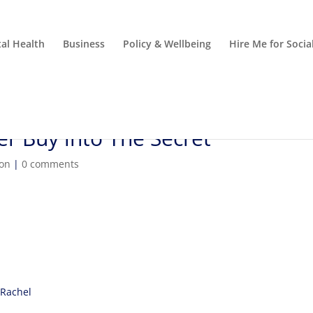
al Health
Business
Policy & Wellbeing
Hire Me for Soci
r Buy into The Secret
ion
|
0 comments