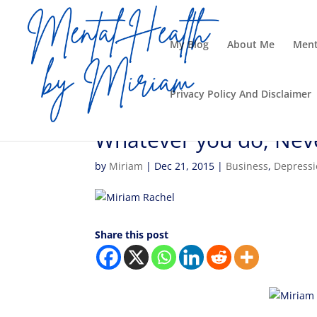
My Blog
About Me
Ment
Privacy Policy And Disclaimer
Whatever you do, Neve
by
Miriam
|
Dec 21, 2015
|
Business
,
Depress
Share this post