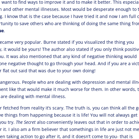
 want to find ways to improve it and to make it better. This especia
on and other mental illnesses. Most would be desperate enough to 
ng. I know that is the case because I have tried it and now I am full 
rtunity to save others who are thinking of doing the same thing fr
ue
.
ecame very popular. Burne stated if you visualized the thing you
it would be yours! The author also stated if you only think positiv
you. It was also mentioned that any kind of negative thinking would
one negative thought to go through your head. And if you are a vic
r flat out said that was due to your own doing!
e dangerous. People who are dealing with depression and mental ill
ment like that would make it much worse for them. In other words, 
y are dealing with mental illness.
r fetched from reality it’s scary. The truth is, you can think all the 
ve things from happening because it is life! You will not always get
you try.
The Secret
also conveniently leaves out that in order to ach
 it. I also am a firm believer that somethings in life are just not m
n taking action to go after it, and it doesn’t come to you- that is