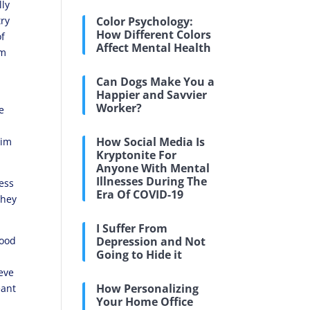
lly
try
Color Psychology:
How Different Colors
of
Affect Mental Health
om
Can Dogs Make You a
Happier and Savvier
Worker?
e
How Social Media Is
tim
Kryptonite For
Anyone With Mental
Illnesses During The
ness
Era Of COVID-19
they
I Suffer From
good
Depression and Not
Going to Hide it
ieve
How Personalizing
eant
Your Home Office