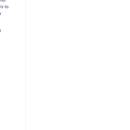
is to
w
d