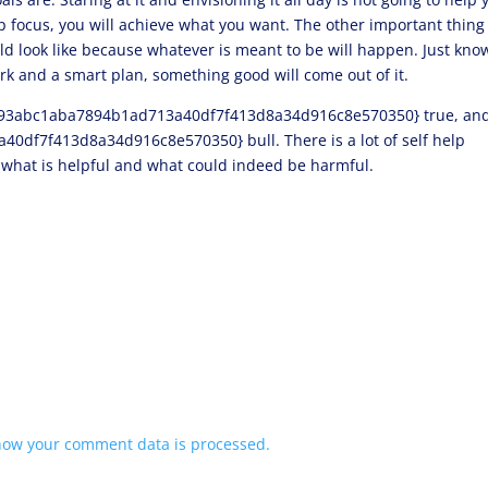
p focus, you will achieve what you want. The other important thing 
ld look like because whatever is meant to be will happen. Just kno
ork and a smart plan, something good will come out of it.
93abc1aba7894b1ad713a40df7f413d8a34d916c8e570350} true, an
f7f413d8a34d916c8e570350} bull. There is a lot of self help
e what is helpful and what could indeed be harmful.
how your comment data is processed.