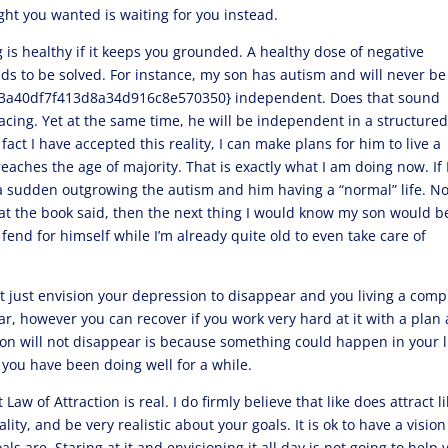
t you wanted is waiting for you instead.
g is healthy if it keeps you grounded. A healthy dose of negative
eds to be solved. For instance, my son has autism and will never be
a40df7f413d8a34d916c8e570350} independent. Does that sound
 facing. Yet at the same time, he will be independent in a structure
fact I have accepted this reality, I can make plans for him to live a
eaches the age of majority. That is exactly what I am doing now. If 
f a sudden outgrowing the autism and him having a “normal” life. No
hat the book said, then the next thing I would know my son would b
 fend for himself while I’m already quite old to even take care of
t just envision your depression to disappear and you living a comp
ar, however you can recover if you work very hard at it with a plan
ion will not disappear is because something could happen in your l
 you have been doing well for a while.
Law of Attraction is real. I do firmly believe that like does attract li
lity, and be very realistic about your goals. It is ok to have a vision
s are. Staring at it and envisioning it all day is not going to help 