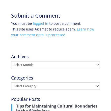
Submit a Comment
You must be
logged in
to post a comment.
This site uses Akismet to reduce spam.
Learn how
your comment data is processed.
Archives
Archives
Categories
Categories
Popular Posts
Tips for Maintaining Cultural Boundaries
in the Workplace