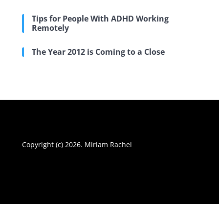
Tips for People With ADHD Working
Remotely
The Year 2012 is Coming to a Close
Copyright (c) 2026. Miriam Rachel