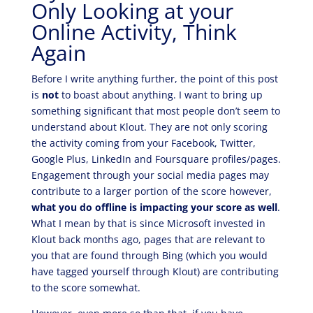
Only Looking at your
Online Activity, Think
Again
Before I write anything further, the point of this post
is
not
to boast about anything. I want to bring up
something significant that most people don’t seem to
understand about Klout. They are not only scoring
the activity coming from your Facebook, Twitter,
Google Plus, LinkedIn and Foursquare profiles/pages.
Engagement through your social media pages may
contribute to a larger portion of the score however,
what you do offline is impacting your score as well
.
What I mean by that is since Microsoft invested in
Klout back months ago, pages that are relevant to
you that are found through Bing (which you would
have tagged yourself through Klout) are contributing
to the score somewhat.