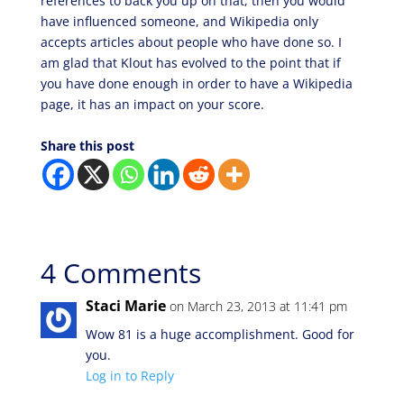
references to back you up on that, then you would
have influenced someone, and Wikipedia only
accepts articles about people who have done so. I
am glad that Klout has evolved to the point that if
you have done enough in order to have a Wikipedia
page, it has an impact on your score.
Share this post
4 Comments
Staci Marie
on March 23, 2013 at 11:41 pm
Wow 81 is a huge accomplishment. Good for
you.
Log in to Reply