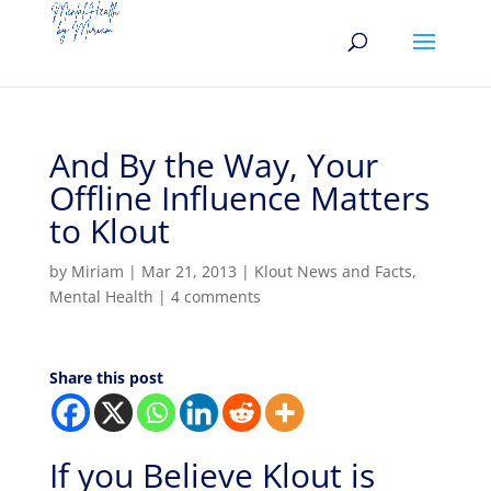
And By the Way, Your
Offline Influence Matters
to Klout
by
Miriam
|
Mar 21, 2013
|
Klout News and Facts
,
Mental Health
|
4 comments
Share this post
If you Believe Klout is