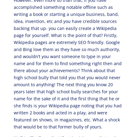
However, even more so than that, if you have
accomplished something notable offline such as
writing a book or starting a unique business, band,
idea, invention, etc and you have credible sources
backing that up- you can easily create a Wikipedia
page for yourself. What is the point of that? Firstly,
Wikipedia pages are extremely SEO friendly. Google
and Bing love them as they have so much authority,
and wouldn’t you want someone to type in your
name and for them to find something right then and
there about your achievements? Think about that
high school bully that told you that you would never
amount to anything! The next thing you know 20
years later that high school bully searches for your
name for the sake of it and the first thing that he or
she finds is your Wikipedia page noting that you had
written 2 books and acted in a play, and were
featured on shows, in magazines, etc. What a shock
that would be to that former bully of yours.