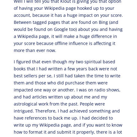
Well I will tell you that Klout is giving you that option
of having your Wikipedia page hooked up to your
account, because it has a huge impact on your score.
Between tagged pages that are found on Bing (and
would be found on Google too) about you and having
a Wikipedia page, it will make a huge difference in
your score because offline influence is affecting it
more than ever now.
I figured that even though my two spiritual based
books that I had written a few years back were not
best sellers per se, I still had taken the time to write
them and those who did purchase them were
impacted one way or another. I was on radio shows,
and had articles written up about me and my
astrological work from the past. People were
intrigued. Therefore, I had achieved something and
have references to back me up. I had decided to
write up my Wikipedia page, and if you want to know
how to format it and submit it properly, there is a lot