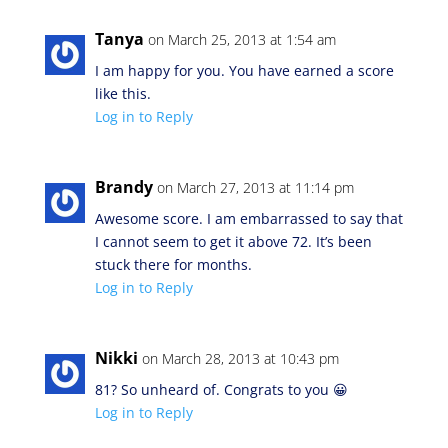
Tanya
on March 25, 2013 at 1:54 am
I am happy for you. You have earned a score
like this.
Log in to Reply
Brandy
on March 27, 2013 at 11:14 pm
Awesome score. I am embarrassed to say that
I cannot seem to get it above 72. It’s been
stuck there for months.
Log in to Reply
Nikki
on March 28, 2013 at 10:43 pm
81? So unheard of. Congrats to you 😀
Log in to Reply