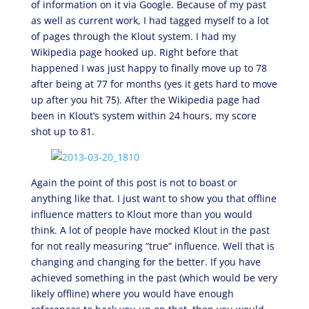
of information on it via Google. Because of my past
as well as current work, I had tagged myself to a lot
of pages through the Klout system. I had my
Wikipedia page hooked up. Right before that
happened I was just happy to finally move up to 78
after being at 77 for months (yes it gets hard to move
up after you hit 75). After the Wikipedia page had
been in Klout’s system within 24 hours, my score
shot up to 81.
Again the point of this post is not to boast or
anything like that. I just want to show you that offline
influence matters to Klout more than you would
think. A lot of people have mocked Klout in the past
for not really measuring “true” influence. Well that is
changing and changing for the better. If you have
achieved something in the past (which would be very
likely offline) where you would have enough