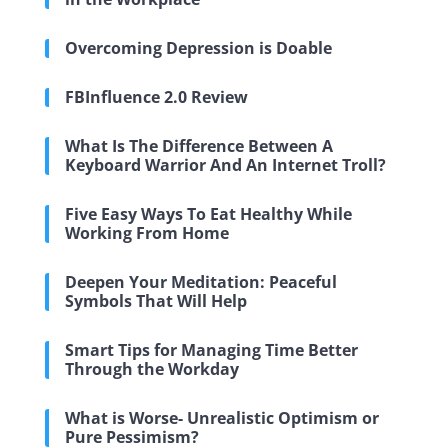
Overcoming Depression is Doable
FBInfluence 2.0 Review
What Is The Difference Between A
Keyboard Warrior And An Internet Troll?
Five Easy Ways To Eat Healthy While
Working From Home
Deepen Your Meditation: Peaceful
Symbols That Will Help
Smart Tips for Managing Time Better
Through the Workday
What is Worse- Unrealistic Optimism or
Pure Pessimism?