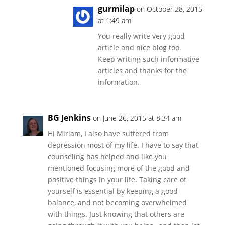
gurmilap
on October 28, 2015
at 1:49 am
You really write very good
article and nice blog too.
Keep writing such informative
articles and thanks for the
information.
BG Jenkins
on June 26, 2015 at 8:34 am
Hi Miriam, I also have suffered from
depression most of my life. I have to say that
counseling has helped and like you
mentioned focusing more of the good and
positive things in your life. Taking care of
yourself is essential by keeping a good
balance, and not becoming overwhelmed
with things. Just knowing that others are