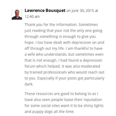
Lawrence Bousquet
on June 30, 2015 at
12:40 am
Thank you for the information. Sometimes
just reading that your not the only one going
through something is enough to give you
hope. I too have dealt with depression on and
off through out my life. I am thankful to have
a wife who understands, but sometimes even
that is not enough. I had found a depression
forum which helped. It was also moderated
by trained professionals who would reach out
to you. Especially if your posts got particularly
dark.
These resources are good to belong to as I
have also seen people loose their reputation
for some social sites want it to be shiny lights
and puppy dogs all the time.