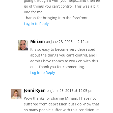
going through it with you helps…and then let
go of things you can’t control. This was a big
one for me.
Thanks for bringing it to the forefront.
Log in to Reply
Miriam
on June 28, 2015 at 2:19 am
It is so easy to become very depressed
about the things you can’t control, and I
admit I have tonnes to work on with this
one. Thank you for commenting.
Log in to Reply
Jenni Ryan
on June 28, 2015 at 12:05 pm
Wow thanks for sharing Miriam. I have not
suffered from depression but I do know that
so many people suffer with this condition. It