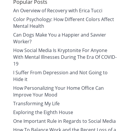
Popular Posts
An Overview of Recovery with Erica Tucci
Color Psychology: How Different Colors Affect
Mental Health
Can Dogs Make You a Happier and Savvier
Worker?
How Social Media Is Kryptonite For Anyone
With Mental Illnesses During The Era Of COVID-
19
I Suffer From Depression and Not Going to
Hide it
How Personalizing Your Home Office Can
Improve Your Mood
Transforming My Life
Exploring the Eighth House
One Important Rule in Regards to Social Media
How To Balance Work and the Recent Loss of a