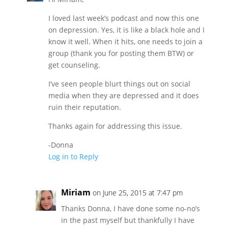
I loved last week’s podcast and now this one
on depression. Yes, it is like a black hole and I
know it well. When it hits, one needs to join a
group (thank you for posting them BTW) or
get counseling.
I’ve seen people blurt things out on social
media when they are depressed and it does
ruin their reputation.
Thanks again for addressing this issue.
-Donna
Log in to Reply
Miriam
on June 25, 2015 at 7:47 pm
Thanks Donna, I have done some no-no’s
in the past myself but thankfully I have