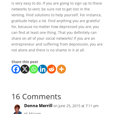
is very easy to do. If you are going to sign up to these
networks to vent, be sure not to get lost in the
venting. Find solutions to help yourself. For instance,
gratitude helps a lot. Find anything you are grateful
for, because no matter how depressed you are, you
can find at least one thing. That you definitely can
share on all of your social networks! If you are an
entrepreneur and suffering from depression, you are
not alone and there is no shame in it at all.
Share this post
16 Comments
Donna Merrill
on June 25, 2015 at 7:11 pm
Hi Miriam,