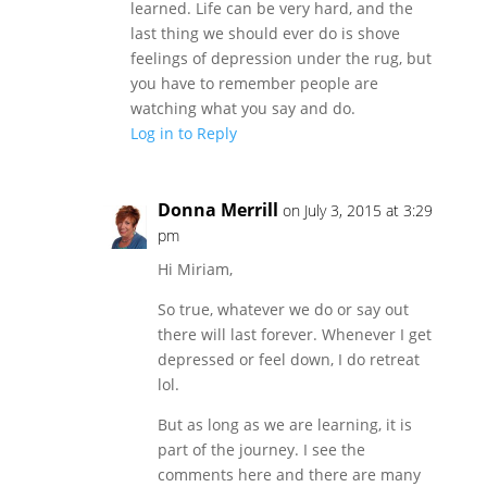
learned. Life can be very hard, and the
last thing we should ever do is shove
feelings of depression under the rug, but
you have to remember people are
watching what you say and do.
Log in to Reply
Donna Merrill
on July 3, 2015 at 3:29
pm
Hi Miriam,
So true, whatever we do or say out
there will last forever. Whenever I get
depressed or feel down, I do retreat
lol.
But as long as we are learning, it is
part of the journey. I see the
comments here and there are many