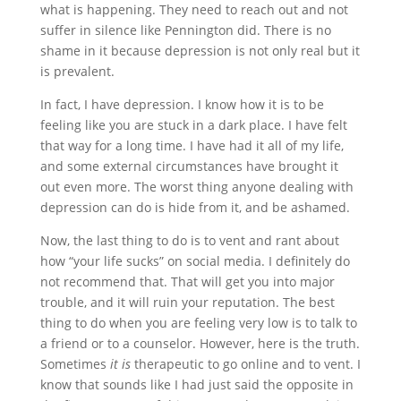
what is happening. They need to reach out and not
suffer in silence like Pennington did. There is no
shame in it because depression is not only real but it
is prevalent.
In fact, I have depression. I know how it is to be
feeling like you are stuck in a dark place. I have felt
that way for a long time. I have had it all of my life,
and some external circumstances have brought it
out even more. The worst thing anyone dealing with
depression can do is hide from it, and be ashamed.
Now, the last thing to do is to vent and rant about
how “your life sucks” on social media. I definitely do
not recommend that. That will get you into major
trouble, and it will ruin your reputation. The best
thing to do when you are feeling very low is to talk to
a friend or to a counselor. However, here is the truth.
Sometimes
it is
therapeutic to go online and to vent. I
know that sounds like I had just said the opposite in