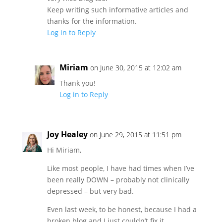
Keep writing such informative articles and
thanks for the information.
Log in to Reply
Miriam
on June 30, 2015 at 12:02 am
Thank you!
Log in to Reply
Joy Healey
on June 29, 2015 at 11:51 pm
Hi Miriam,
Like most people, I have had times when I’ve
been really DOWN – probably not clinically
depressed – but very bad.
Even last week, to be honest, because I had a
broken blog and I just couldn’t fix it.