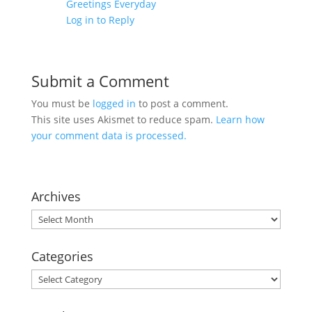
Greetings Everyday
Log in to Reply
Submit a Comment
You must be
logged in
to post a comment.
This site uses Akismet to reduce spam.
Learn how
your comment data is processed.
Archives
Archives
Categories
Categories