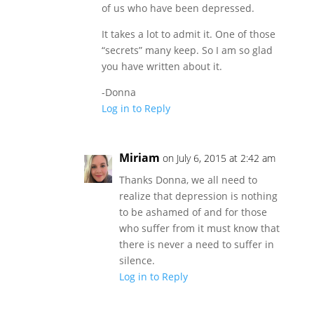
of us who have been depressed.
It takes a lot to admit it. One of those
“secrets” many keep. So I am so glad
you have written about it.
-Donna
Log in to Reply
Miriam
on July 6, 2015 at 2:42 am
Thanks Donna, we all need to
realize that depression is nothing
to be ashamed of and for those
who suffer from it must know that
there is never a need to suffer in
silence.
Log in to Reply