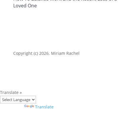
Loved One
Copyright (c) 2026. Miriam Rachel
Translate »
Powered by
Translate