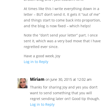
At times like this I write everything down in a
letter – BUT don’t send it. It gets it “out of me”
and things start to come back into proportion,
and the blog is now fixed – which helps!
Note the “don’t send your letter” part. I once
sent it, which was a very bad move that I have
regretted ever since.
Have a good week, Joy
Log in to Reply
Miriam
on June 30, 2015 at 12:02 am
Thanks for sharing Joy and yes you don’t
want to send something that you will
regret sending later on!! Good tip though.
Log in to Reply