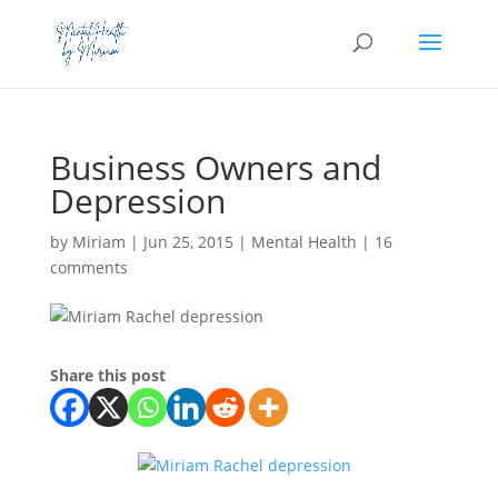
Business Owners and
Depression
by
Miriam
|
Jun 25, 2015
|
Mental Health
|
16
comments
Share this post