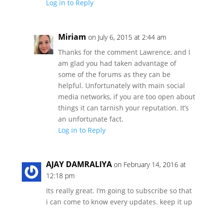
Log in to Reply
Miriam
on July 6, 2015 at 2:44 am
Thanks for the comment Lawrence, and I
am glad you had taken advantage of
some of the forums as they can be
helpful. Unfortunately with main social
media networks, if you are too open about
things it can tarnish your reputation. It’s
an unfortunate fact.
Log in to Reply
AJAY DAMRALIYA
on February 14, 2016 at
12:18 pm
Its really great. I’m going to subscribe so that
i can come to know every updates. keep it up