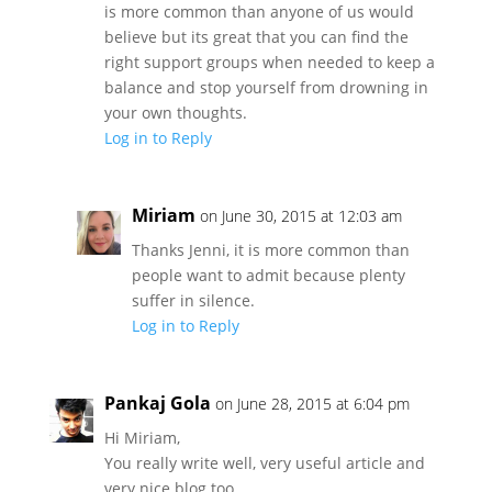
is more common than anyone of us would
believe but its great that you can find the
right support groups when needed to keep a
balance and stop yourself from drowning in
your own thoughts.
Log in to Reply
Miriam
on June 30, 2015 at 12:03 am
Thanks Jenni, it is more common than
people want to admit because plenty
suffer in silence.
Log in to Reply
Pankaj Gola
on June 28, 2015 at 6:04 pm
Hi Miriam,
You really write well, very useful article and
very nice blog too.