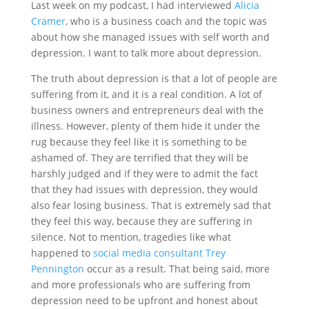
Last week on my podcast, I had interviewed
Alicia
Cramer
, who is a business coach and the topic was
about how she managed issues with self worth and
depression. I want to talk more about depression.
The truth about depression is that a lot of people are
suffering from it, and it is a real condition. A lot of
business owners and entrepreneurs deal with the
illness. However, plenty of them hide it under the
rug because they feel like it is something to be
ashamed of. They are terrified that they will be
harshly judged and if they were to admit the fact
that they had issues with depression, they would
also fear losing business. That is extremely sad that
they feel this way, because they are suffering in
silence. Not to mention, tragedies like what
happened to
social media consultant Trey
Pennington
occur as a result. That being said, more
and more professionals who are suffering from
depression need to be upfront and honest about