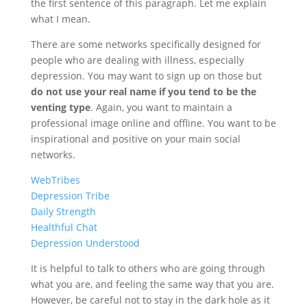
the first sentence of this paragraph. Let me explain
what I mean.
There are some networks specifically designed for
people who are dealing with illness, especially
depression. You may want to sign up on those but
do not use your real name if you tend to be the
venting type
. Again, you want to maintain a
professional image online and offline. You want to be
inspirational and positive on your main social
networks.
WebTribes
Depression Tribe
Daily Strength
Healthful Chat
Depression Understood
It is helpful to talk to others who are going through
what you are, and feeling the same way that you are.
However, be careful not to stay in the dark hole as it