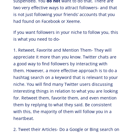
suspended. You
do not
want to do that. There are
two very effective ways to attract followers- and that
is not just following your friends’ accounts that you
had found on Facebook or Xeeme.
If you want followers in your niche to follow you, this
is what you need to do-
1. Retweet, Favorite and Mention Them- They will
appreciate it more than you know. Twitter chats are
a good way to find followers by interacting with
them. However, a more effective approach is to do a
hashtag search on a keyword that is relevant to your
niche. You will find many Twitter users discussing
interesting things in relation to what you are looking
for. Retweet them, favorite them, and even mention
them by replying to what they said. Be consistent
with this, the majority of them will follow you in a
heartbeat.
2. Tweet their Articles- Do a Google or Bing search on