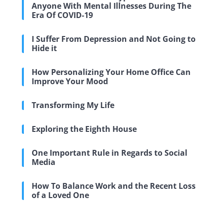
Anyone With Mental Illnesses During The
Era Of COVID-19
I Suffer From Depression and Not Going to
Hide it
How Personalizing Your Home Office Can
Improve Your Mood
Transforming My Life
Exploring the Eighth House
One Important Rule in Regards to Social
Media
How To Balance Work and the Recent Loss
of a Loved One