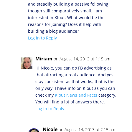
and steadily building a passive following,
though still comparatively small. I am
interested in Klout. What would be the
reasons for joining? Does it help with
building a blog audience?
Log in to Reply
Miriam
on August 14, 2013 at 1:15 am
Hi Nicole, you can do FB advertising as
that attracting a real audience. And yes
stay consistent as that works, that is the
only way. I have info on Klout as you can
check my
Klout News and Facts
category.
You will find a lot of answers there.
Log in to Reply
Nicole
on August 14, 2013 at 2:15 am