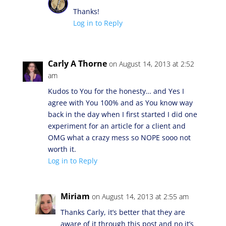
Thanks!
Log in to Reply
Carly A Thorne
on August 14, 2013 at 2:52
am
Kudos to You for the honesty… and Yes I
agree with You 100% and as You know way
back in the day when I first started I did one
experiment for an article for a client and
OMG what a crazy mess so NOPE sooo not
worth it.
Log in to Reply
Miriam
on August 14, 2013 at 2:55 am
Thanks Carly, it’s better that they are
aware of it through this post and no it’s