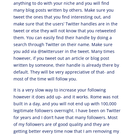
anything to do with your niche and you will find
many blog posts written by others. Make sure you
tweet the ones that you find interesting out, and
make sure that the users’ Twitter handles are in the
tweet or else they will not know that you retweeted
them. You can easily find their handle by doing a
search through Twitter on their name. Make sure
you add via @twitteruser in the tweet. Many times
however, if you tweet out an article or blog post
written by someone, their handle is already there by
default. They will be very appreciative of that- and
most of the time will follow you.
It is a very slow way to increase your following
however it does add up- and it works. Rome was not
built in a day, and you will not end up with 100,000
legitimate followers overnight. I have been on Twitter
for years and I don’t have that many followers. Most
of my followers are of good quality and they are
getting better every time now that I am removing my