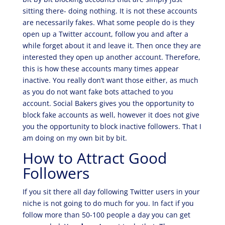
sitting there- doing nothing. It is not these accounts
are necessarily fakes. What some people do is they
open up a Twitter account, follow you and after a
while forget about it and leave it. Then once they are
interested they open up another account. Therefore,
this is how these accounts many times appear
inactive. You really don’t want those either, as much
as you do not want fake bots attached to you
account. Social Bakers gives you the opportunity to
block fake accounts as well, however it does not give
you the opportunity to block inactive followers. That I
am doing on my own bit by bit.
How to Attract Good
Followers
If you sit there all day following Twitter users in your
niche is not going to do much for you. In fact if you
follow more than 50-100 people a day you can get