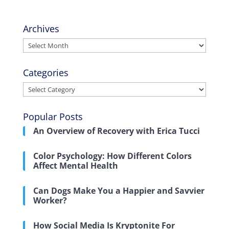
Archives
Archives
Categories
Categories
Popular Posts
An Overview of Recovery with Erica Tucci
Color Psychology: How Different Colors
Affect Mental Health
Can Dogs Make You a Happier and Savvier
Worker?
How Social Media Is Kryptonite For