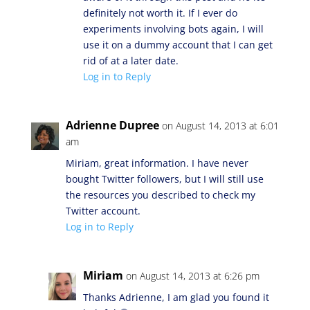
definitely not worth it. If I ever do
experiments involving bots again, I will
use it on a dummy account that I can get
rid of at a later date.
Log in to Reply
Adrienne Dupree
on August 14, 2013 at 6:01
am
Miriam, great information. I have never
bought Twitter followers, but I will still use
the resources you described to check my
Twitter account.
Log in to Reply
Miriam
on August 14, 2013 at 6:26 pm
Thanks Adrienne, I am glad you found it