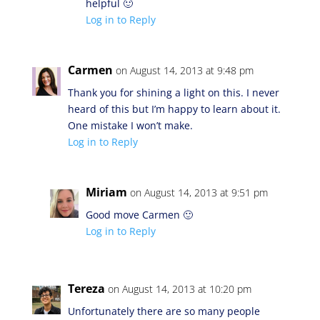
helpful 🙂
Log in to Reply
Carmen
on August 14, 2013 at 9:48 pm
Thank you for shining a light on this. I never
heard of this but I’m happy to learn about it.
One mistake I won’t make.
Log in to Reply
Miriam
on August 14, 2013 at 9:51 pm
Good move Carmen 🙂
Log in to Reply
Tereza
on August 14, 2013 at 10:20 pm
Unfortunately there are so many people