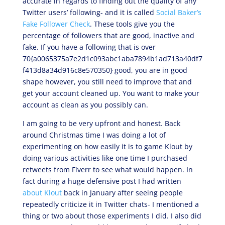
accurate in regards to finding out the quality of any
Twitter users’ following- and it is called
Social Baker’s
Fake Follower Check
. These tools give you the
percentage of followers that are good, inactive and
fake. If you have a following that is over
70{a0065375a7e2d1c093abc1aba7894b1ad713a40df7
f413d8a34d916c8e570350} good, you are in good
shape however, you still need to improve that and
get your account cleaned up. You want to make your
account as clean as you possibly can.
I am going to be very upfront and honest. Back
around Christmas time I was doing a lot of
experimenting on how easily it is to game Klout by
doing various activities like one time I purchased
retweets from Fiverr to see what would happen. In
fact during a huge defensive post I had written
about Klout
back in January after seeing people
repeatedly criticize it in Twitter chats- I mentioned a
thing or two about those experiments I did. I also did