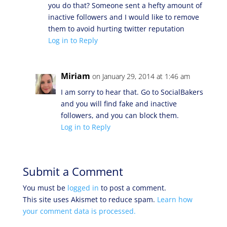
you do that? Someone sent a hefty amount of
inactive followers and I would like to remove
them to avoid hurting twitter reputation
Log in to Reply
Miriam
on January 29, 2014 at 1:46 am
I am sorry to hear that. Go to SocialBakers
and you will find fake and inactive
followers, and you can block them.
Log in to Reply
Submit a Comment
You must be
logged in
to post a comment.
This site uses Akismet to reduce spam.
Learn how
your comment data is processed.