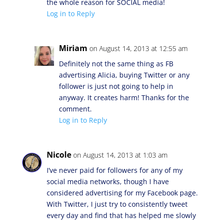
the whole reason for SOCIAL media!
Log in to Reply
Miriam
on August 14, 2013 at 12:55 am
Definitely not the same thing as FB
advertising Alicia, buying Twitter or any
follower is just not going to help in
anyway. It creates harm! Thanks for the
comment.
Log in to Reply
Nicole
on August 14, 2013 at 1:03 am
I’ve never paid for followers for any of my
social media networks, though I have
considered advertising for my Facebook page.
With Twitter, I just try to consistently tweet
every day and find that has helped me slowly