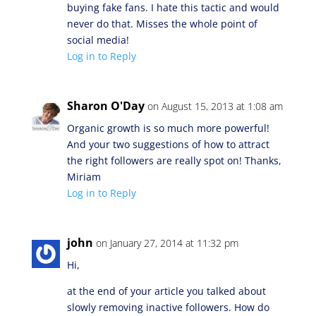
buying fake fans. I hate this tactic and would
never do that. Misses the whole point of
social media!
Log in to Reply
Sharon O'Day
on August 15, 2013 at 1:08 am
Organic growth is so much more powerful!
And your two suggestions of how to attract
the right followers are really spot on! Thanks,
Miriam
Log in to Reply
john
on January 27, 2014 at 11:32 pm
Hi,
at the end of your article you talked about
slowly removing inactive followers. How do