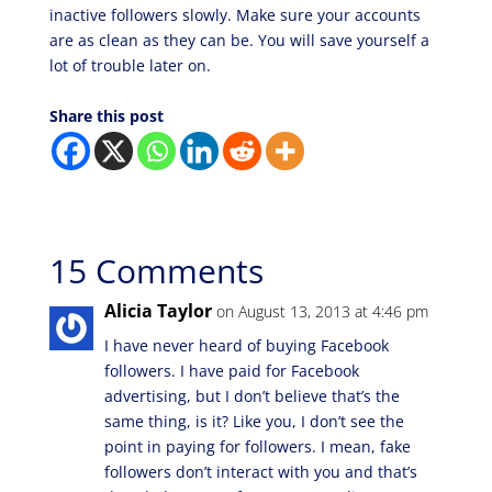
inactive followers slowly. Make sure your accounts
are as clean as they can be. You will save yourself a
lot of trouble later on.
Share this post
15 Comments
Alicia Taylor
on August 13, 2013 at 4:46 pm
I have never heard of buying Facebook
followers. I have paid for Facebook
advertising, but I don’t believe that’s the
same thing, is it? Like you, I don’t see the
point in paying for followers. I mean, fake
followers don’t interact with you and that’s