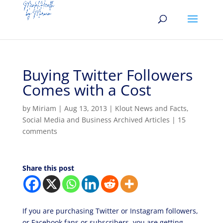
Buying Twitter Followers
Comes with a Cost
by
Miriam
|
Aug 13, 2013
|
Klout News and Facts
,
Social Media and Business Archived Articles
|
15
comments
Share this post
If you are purchasing Twitter or Instagram followers,
or Facebook fans or subscribers, you are getting