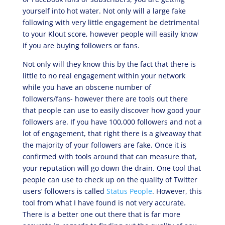
yourself into hot water. Not only will a large fake
following with very little engagement be detrimental
to your Klout score, however people will easily know
if you are buying followers or fans.
Not only will they know this by the fact that there is
little to no real engagement within your network
while you have an obscene number of
followers/fans- however there are tools out there
that people can use to easily discover how good your
followers are. If you have 100,000 followers and not a
lot of engagement, that right there is a giveaway that
the majority of your followers are fake. Once it is
confirmed with tools around that can measure that,
your reputation will go down the drain. One tool that
people can use to check up on the quality of Twitter
users’ followers is called
Status People
. However, this
tool from what I have found is not very accurate.
There is a better one out there that is far more