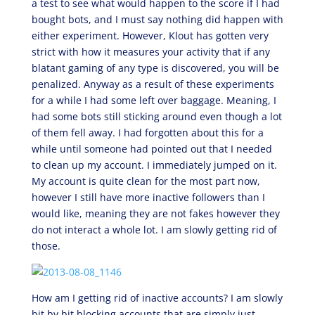
a test to see what would happen to the score if I had
bought bots, and I must say nothing did happen with
either experiment. However, Klout has gotten very
strict with how it measures your activity that if any
blatant gaming of any type is discovered, you will be
penalized. Anyway as a result of these experiments
for a while I had some left over baggage. Meaning, I
had some bots still sticking around even though a lot
of them fell away. I had forgotten about this for a
while until someone had pointed out that I needed
to clean up my account. I immediately jumped on it.
My account is quite clean for the most part now,
however I still have more inactive followers than I
would like, meaning they are not fakes however they
do not interact a whole lot. I am slowly getting rid of
those.
How am I getting rid of inactive accounts? I am slowly
bit by bit blocking accounts that are simply just