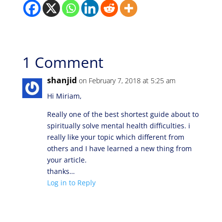
1 Comment
shanjid
on February 7, 2018 at 5:25 am
Hi Miriam,
Really one of the best shortest guide about to
spiritually solve mental health difficulties. i
really like your topic which different from
others and I have learned a new thing from
your article.
thanks…
Log in to Reply