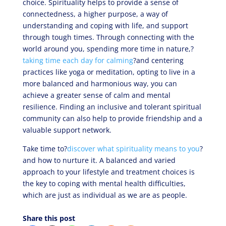
choice. Spirituality helps to provide a sense of
connectedness, a higher purpose, a way of
understanding and coping with life, and support
through tough times. Through connecting with the
world around you, spending more time in nature,?
taking time each day for calming
?and centering
practices like yoga or meditation, opting to live in a
more balanced and harmonious way, you can
achieve a greater sense of calm and mental
resilience. Finding an inclusive and tolerant spiritual
community can also help to provide friendship and a
valuable support network.
Take time to?
discover what spirituality means to you
?
and how to nurture it. A balanced and varied
approach to your lifestyle and treatment choices is
the key to coping with mental health difficulties,
which are just as individual as we are as people.
Share this post