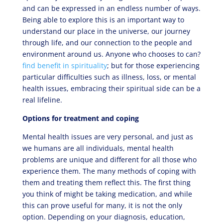
and can be expressed in an endless number of ways.
Being able to explore this is an important way to
understand our place in the universe, our journey
through life, and our connection to the people and
environment around us. Anyone who chooses to can?
find benefit in spirituality
; but for those experiencing
particular difficulties such as illness, loss, or mental
health issues, embracing their spiritual side can be a
real lifeline.
Options for treatment and coping
Mental health issues are very personal, and just as
we humans are all individuals, mental health
problems are unique and different for all those who
experience them. The many methods of coping with
them and treating them reflect this. The first thing
you think of might be taking medication, and while
this can prove useful for many, it is not the only
option. Depending on your diagnosis, education,