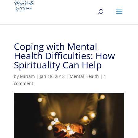
Coping with Mental
Health Difficulties: How
Spirituality Can Help
by
Miriam
|
Jan 18, 2018
|
Mental Health
|
1
comment