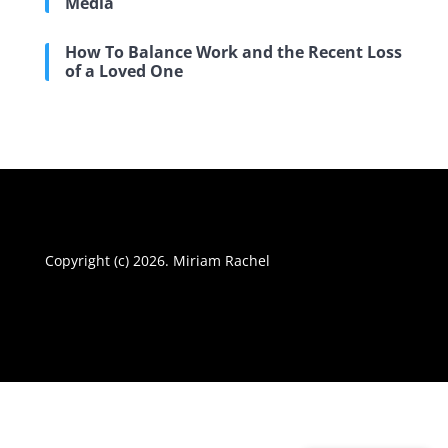
Media
How To Balance Work and the Recent Loss
of a Loved One
Copyright (c) 2026. Miriam Rachel