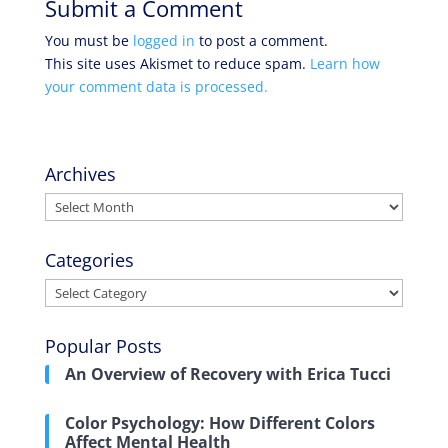
Submit a Comment
You must be
logged in
to post a comment.
This site uses Akismet to reduce spam.
Learn how
your comment data is processed.
Archives
Archives
Categories
Categories
Popular Posts
An Overview of Recovery with Erica Tucci
Color Psychology: How Different Colors
Affect Mental Health