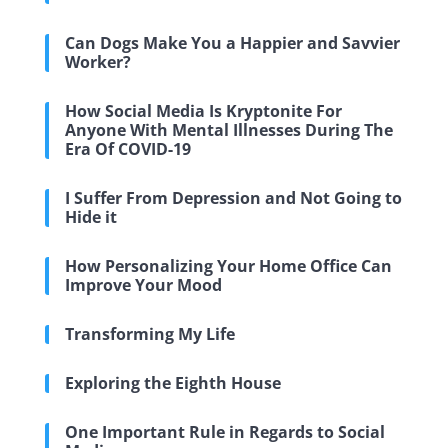
Can Dogs Make You a Happier and Savvier
Worker?
How Social Media Is Kryptonite For
Anyone With Mental Illnesses During The
Era Of COVID-19
I Suffer From Depression and Not Going to
Hide it
How Personalizing Your Home Office Can
Improve Your Mood
Transforming My Life
Exploring the Eighth House
One Important Rule in Regards to Social