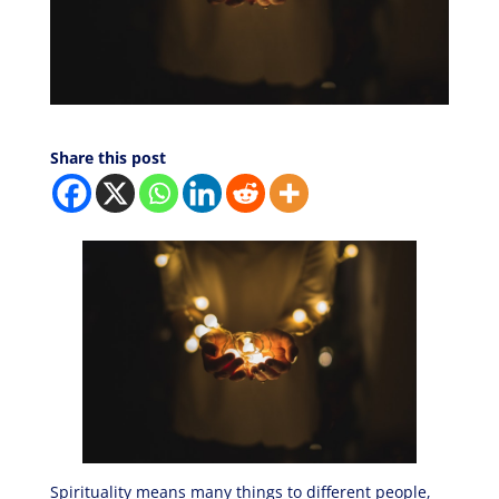
Share this post
Spirituality means many things to different people,