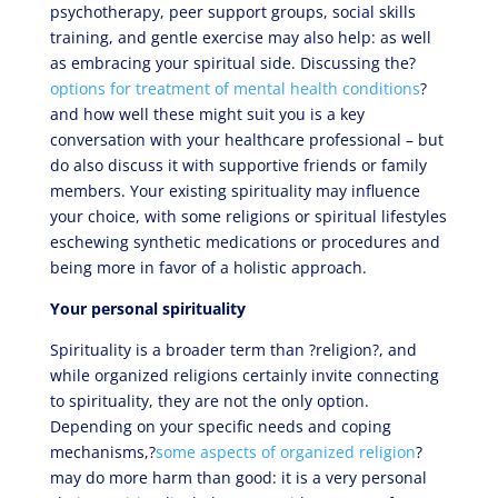
psychotherapy, peer support groups, social skills
training, and gentle exercise may also help: as well
as embracing your spiritual side. Discussing the?
options for treatment of mental health conditions
?
and how well these might suit you is a key
conversation with your healthcare professional – but
do also discuss it with supportive friends or family
members. Your existing spirituality may influence
your choice, with some religions or spiritual lifestyles
eschewing synthetic medications or procedures and
being more in favor of a holistic approach.
Your personal spirituality
Spirituality is a broader term than ?religion?, and
while organized religions certainly invite connecting
to spirituality, they are not the only option.
Depending on your specific needs and coping
mechanisms,?
some aspects of organized religion
?
may do more harm than good: it is a very personal