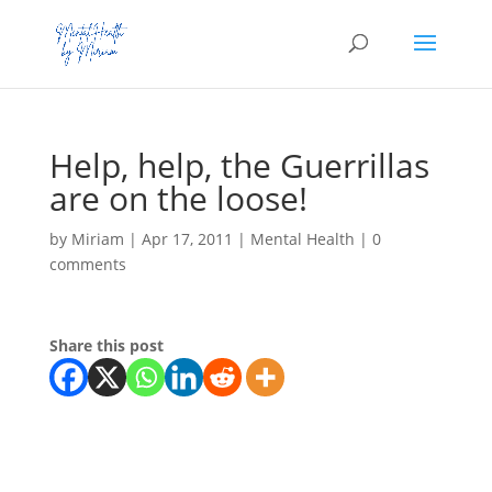
Help, help, the Guerrillas
are on the loose!
by
Miriam
|
Apr 17, 2011
|
Mental Health
|
0
comments
Share this post