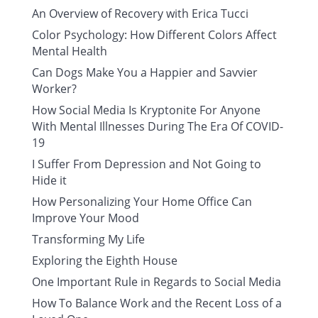
An Overview of Recovery with Erica Tucci
Color Psychology: How Different Colors Affect
Mental Health
Can Dogs Make You a Happier and Savvier
Worker?
How Social Media Is Kryptonite For Anyone
With Mental Illnesses During The Era Of COVID-
19
I Suffer From Depression and Not Going to
Hide it
How Personalizing Your Home Office Can
Improve Your Mood
Transforming My Life
Exploring the Eighth House
One Important Rule in Regards to Social Media
How To Balance Work and the Recent Loss of a