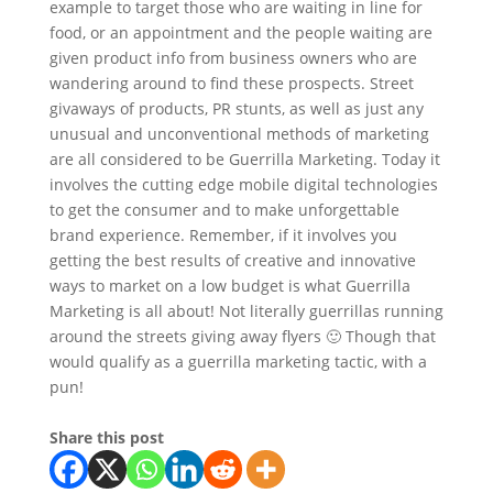
example to target those who are waiting in line for
food, or an appointment and the people waiting are
given product info from business owners who are
wandering around to find these prospects. Street
givaways of products, PR stunts, as well as just any
unusual and unconventional methods of marketing
are all considered to be Guerrilla Marketing. Today it
involves the cutting edge mobile digital technologies
to get the consumer and to make unforgettable
brand experience. Remember, if it involves you
getting the best results of creative and innovative
ways to market on a low budget is what Guerrilla
Marketing is all about! Not literally guerrillas running
around the streets giving away flyers 🙂 Though that
would qualify as a guerrilla marketing tactic, with a
pun!
Share this post