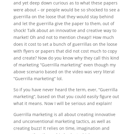
and yet deep down curious as to what these papers
were about – or people would be so shocked to see a
guerrilla on the loose that they would stay behind
and let the guerrilla give the paper to them, out of
shock! Talk about an innovative and creative way to
market! Oh and not to mention cheap!! How much
does it cost to set a bunch of guerrillas on the loose
with flyers or papers that did not cost much to copy
and create? Now do you know why they call this kind
of marketing “Guerrilla marketing” even though my
above scenario based on the video was very literal
“Guerrilla marketing” lol.
So if you have never heard the term, ever, “Guerrilla
marketing”, based on that you could easily figure out
what it means. Now I will be serious and explain!
Guerrilla marketing is all about creating innovative
and unconventional marketing tactics, as well as
creating buzz! It relies on time, imagination and