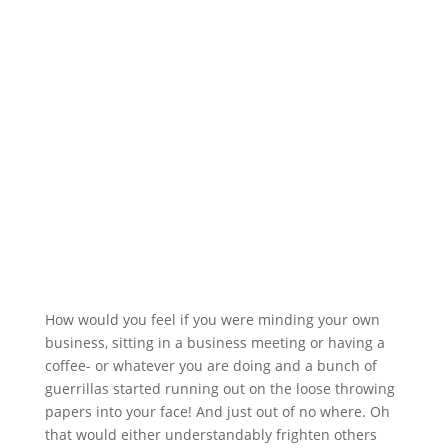
How would you feel if you were minding your own
business, sitting in a business meeting or having a
coffee- or whatever you are doing and a bunch of
guerrillas started running out on the loose throwing
papers into your face! And just out of no where. Oh
that would either understandably frighten others