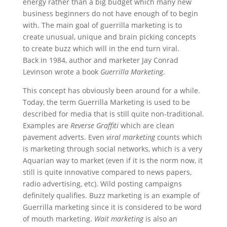
energy rather than a big budget which many new
business beginners do not have enough of to begin
with. The main goal of guerrilla marketing is to
create unusual, unique and brain picking concepts
to create buzz which will in the end turn viral.
Back in 1984, author and marketer Jay Conrad
Levinson wrote a book
Guerrilla Marketing
.
This concept has obviously been around for a while.
Today, the term Guerrilla Marketing is used to be
described for media that is still quite non-traditional.
Examples are
Reverse Graffiti
which are clean
pavement adverts. Even
viral marketing
counts which
is marketing through social networks, which is a very
Aquarian way to market (even if it is the norm now, it
still is quite innovative compared to news papers,
radio advertising, etc). Wild posting campaigns
definitely qualifies. Buzz marketing is an example of
Guerrilla marketing since it is considered to be word
of mouth marketing.
Wait marketing
is also an