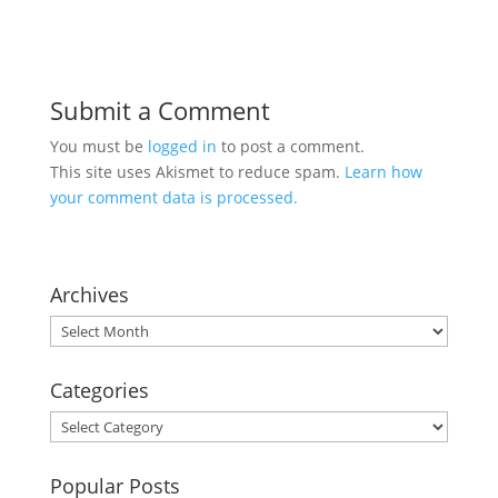
Submit a Comment
You must be
logged in
to post a comment.
This site uses Akismet to reduce spam.
Learn how
your comment data is processed.
Archives
Archives
Categories
Categories
Popular Posts