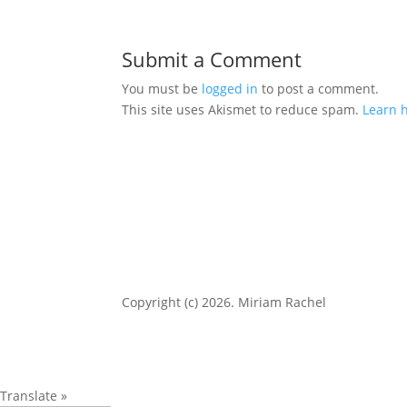
Submit a Comment
You must be
logged in
to post a comment.
This site uses Akismet to reduce spam.
Learn 
Copyright (c) 2026. Miriam Rachel
Translate »