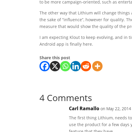
to be more campaign-oriented, such as enter
The other way that Lithium will change things a
the sake of “influence”, however for quality. Th
measure that would show the quality of the p
I am expecting Klout to keep evolving, and in t
Android app is finally here.
Share this post
4 Comments
Carl Ramallo
on May 22, 2014
The first thing Lithium, needs to
use the product for a few days 
feature that they have.