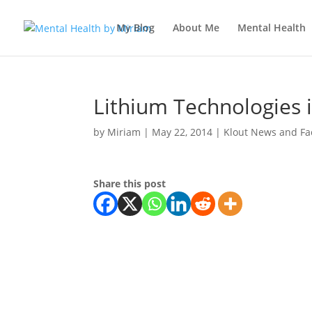
My Blog
About Me
Mental Health
Lithium Technologies i
by
Miriam
|
May 22, 2014
|
Klout News and Fa
Share this post