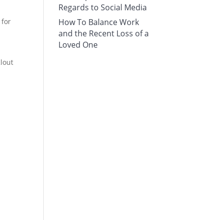
Regards to Social Media
 for
How To Balance Work
and the Recent Loss of a
Loved One
Klout