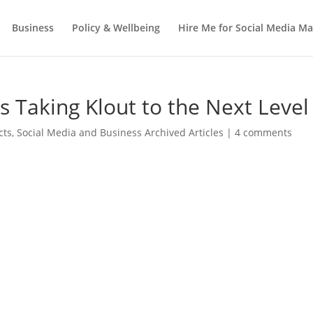
Business
Policy & Wellbeing
Hire Me for Social Media 
s Taking Klout to the Next Level
cts
,
Social Media and Business Archived Articles
|
4 comments