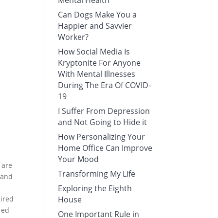
Mental Health
Can Dogs Make You a
Happier and Savvier
Worker?
How Social Media Is
Kryptonite For Anyone
With Mental Illnesses
During The Era Of COVID-
19
I Suffer From Depression
and Not Going to Hide it
How Personalizing Your
Home Office Can Improve
Your Mood
 are
Transforming My Life
s and
Exploring the Eighth
sired
House
red
One Important Rule in