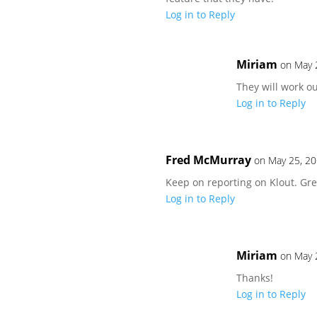
Log in to Reply
Miriam
on May 
They will work ou
Log in to Reply
Fred McMurray
on May 25, 20
Keep on reporting on Klout. Gre
Log in to Reply
Miriam
on May 
Thanks!
Log in to Reply