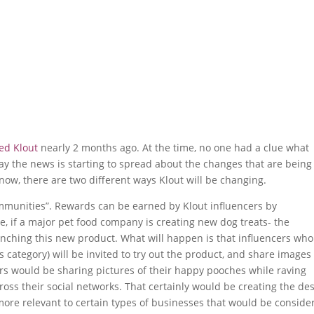
ed Klout
nearly 2 months ago. At the time, no one had a clue what
ay the news is starting to spread about the changes that are being
 now, there are two different ways Klout will be changing.
communities”. Rewards can be earned by Klout influencers by
e, if a major pet food company is creating new dog treats- the
unching this new product. What will happen is that influencers who
is category) will be invited to try out the product, and share image
ers would be sharing pictures of their happy pooches while raving
oss their social networks. That certainly would be creating the de
more relevant to certain types of businesses that would be conside