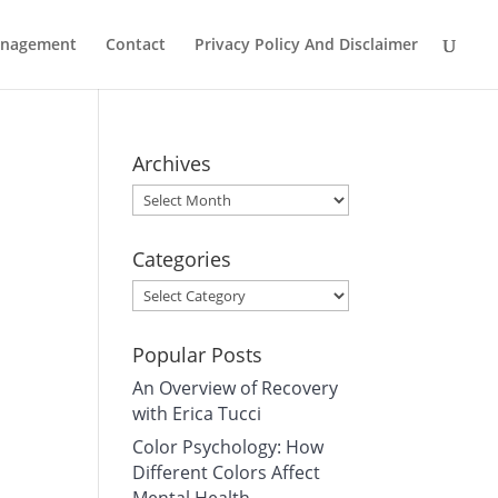
Management
Contact
Privacy Policy And Disclaimer
Archives
Archives
Categories
Categories
Popular Posts
An Overview of Recovery
with Erica Tucci
Color Psychology: How
Different Colors Affect