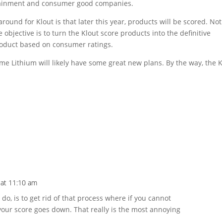
tainment and consumer good companies.
round for Klout is that later this year, products will be scored. Not
e objective is to turn the Klout score products into the definitive
roduct based on consumer ratings.
ime Lithium will likely have some great new plans. By the way, the 
 at 11:10 am
 do, is to get rid of that process where if you cannot
your score goes down. That really is the most annoying