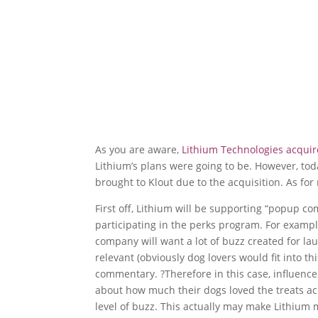
As you are aware,
Lithium Technologies acquir
Lithium’s plans were going to be. However, tod
brought to Klout due to the acquisition. As for
First off, Lithium will be supporting “popup 
participating in the perks program. For exampl
company will want a lot of buzz created for la
relevant (obviously dog lovers would fit into th
commentary. ?Therefore in this case, influenc
about how much their dogs loved the treats acr
level of buzz. This actually may make Lithium 