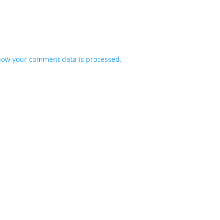
how your comment data is processed.