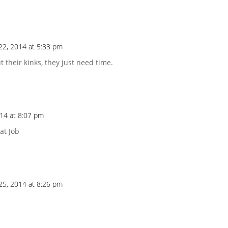
22, 2014 at 5:33 pm
t their kinks, they just need time.
14 at 8:07 pm
at Job
25, 2014 at 8:26 pm