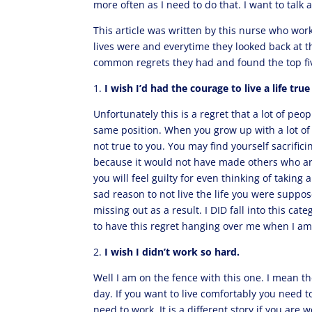
more often as I need to do that. I want to talk 
This article was written by this nurse who work
lives were and everytime they looked back at th
common regrets they had and found the top fi
1.
I wish I’d had the courage to live a life tru
Unfortunately this is a regret that a lot of peo
same position. When you grow up with a lot of ex
not true to you. You may find yourself sacrific
because it would not have made others who are
you will feel guilty for even thinking of takin
sad reason to not live the life you were suppo
missing out as a result. I DID fall into this cate
to have this regret hanging over me when I a
2.
I wish I didn’t work so hard.
Well I am on the fence with this one. I mean th
day. If you want to live comfortably you need
need to work. It is a different story if you are