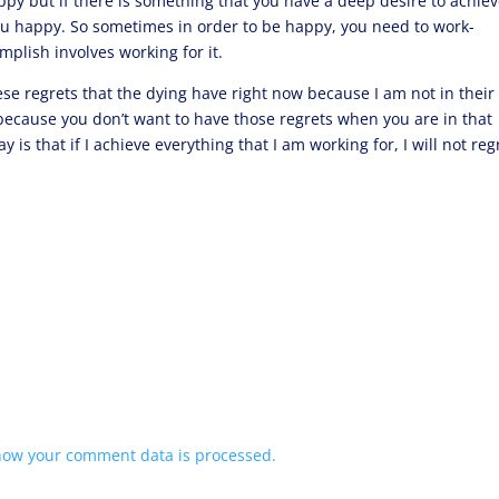
py but if there is something that you have a deep desire to achiev
you happy. So sometimes in order to be happy, you need to work-
mplish involves working for it.
ese regrets that the dying have right now because I am not in their
 because you don’t want to have those regrets when you are in that
say is that if I achieve everything that I am working for, I will not reg
how your comment data is processed.