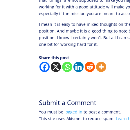
that “things” are not supposed to make you hap
working for it with a good attitude will make 
especially if the mission you are meant to acco
I mean it is easy to have mixed thoughts on th
position. And maybe it is a good thing to note
position. I know I certainly won’t. But all I can 
one bit for working hard for it.
Share this post
Submit a Comment
You must be
logged in
to post a comment.
This site uses Akismet to reduce spam.
Learn 