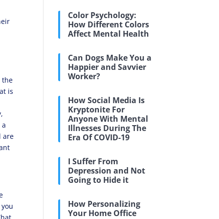
Color Psychology:
heir
How Different Colors
Affect Mental Health
Can Dogs Make You a
Happier and Savvier
Worker?
n the
at is
How Social Media Is
Kryptonite For
,
Anyone With Mental
 a
Illnesses During The
d are
Era Of COVID-19
want
I Suffer From
Depression and Not
Going to Hide it
e
How Personalizing
 you
Your Home Office
That