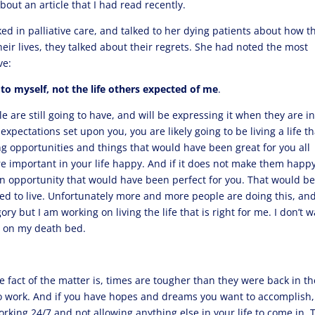
about an article that I had read recently.
ed in palliative care, and talked to her dying patients about how t
eir lives, they talked about their regrets. She had noted the most
ve:
e to myself, not the life others expected of me
.
ple are still going to have, and will be expressing it when they are i
pectations set upon you, you are likely going to be living a life th
ing opportunities and things that would have been great for you all
 important in your life happy. And if it does not make them happy
g an opportunity that would have been perfect for you. That would be
sed to live. Unfortunately more and more people are doing this, an
gory but I am working on living the life that is right for me. I don’t 
m on my death bed.
e fact of the matter is, times are tougher than they were back in th
 to work. And if you have hopes and dreams you want to accomplish,
 working 24/7 and not allowing anything else in your life to come in. 