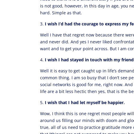
is not good, however, in this day in age, you 
hard. Simple as that.
3.
I wish I’d had the courage to express my fe
Well I have that regret now because there we
and never did. And yes I never liked confronta
want and to get your point across. But I am cor
4.
I wish I had stayed in touch with my friend
Well it is easy to get caught up in life’s deman
common thing. I am so busy that I don’t see pe
social networks is good for me, right now. And h
life are a bit less hectic then yes, that is the 
5.
I wish that I had let myself be happier.
Wow, I think this is one regret most people wil
around us filling our minds with doom and gloom,
true, all of us need to practice gratitude more 