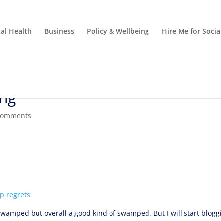
al Health
Business
Policy & Wellbeing
Hire Me for Soci
ing
comments
n swamped but overall a good kind of swamped. But I will start blogg