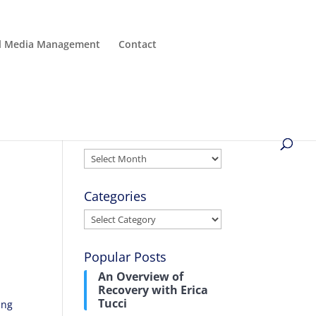
al Media Management
Contact
Archives
Archives
Categories
Categories
Popular Posts
An Overview of
Recovery with Erica
Tucci
ing