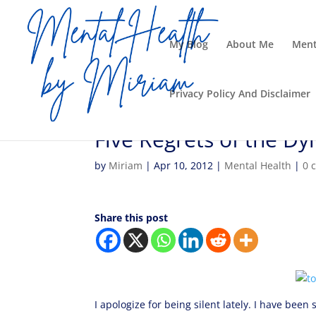
My Blog
About Me
Ment
Privacy Policy And Disclaimer
Five Regrets of the Dy
by
Miriam
|
Apr 10, 2012
|
Mental Health
|
0 
Share this post
I apologize for being silent lately. I have bee