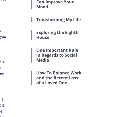
Can Improve Your
Mood
Transforming My Life
p
Exploring the Eighth
 you
House
One Important Rule
in Regards to Social
Media
y a
a
How To Balance Work
 my
and the Recent Loss
of a Loved One
dia
 is
ze