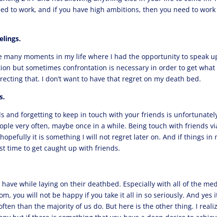
need to work, and if you have high ambitions, then you need to work
elings.
re many moments in my life where I had the opportunity to speak u
tion but sometimes confrontation is necessary in order to get what
recting that. I don’t want to have that regret on my death bed.
s.
ds and forgetting to keep in touch with your friends is unfortunatel
ople very often, maybe once in a while. Being touch with friends vi
opefully it is something I will not regret later on. And if things in
best time to get caught up with friends.
l have while laying on their deathbed. Especially with all of the me
 you will not be happy if you take it all in so seriously. And yes it
often than the majority of us do. But here is the other thing. I reali