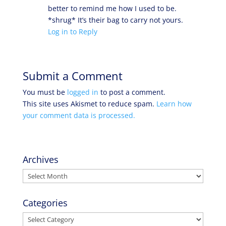
better to remind me how I used to be.
*shrug* It’s their bag to carry not yours.
Log in to Reply
Submit a Comment
You must be
logged in
to post a comment.
This site uses Akismet to reduce spam.
Learn how
your comment data is processed.
Archives
Archives
Categories
Categories