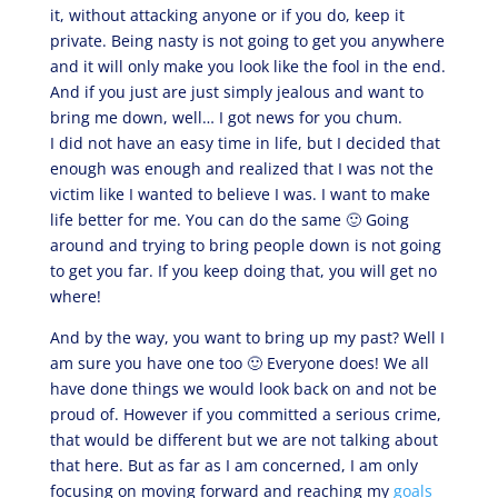
it, without attacking anyone or if you do, keep it
private. Being nasty is not going to get you anywhere
and it will only make you look like the fool in the end.
And if you just are just simply jealous and want to
bring me down, well… I got news for you chum.
I did not have an easy time in life, but I decided that
enough was enough and realized that I was not the
victim like I wanted to believe I was. I want to make
life better for me. You can do the same 🙂 Going
around and trying to bring people down is not going
to get you far. If you keep doing that, you will get no
where!
And by the way, you want to bring up my past? Well I
am sure you have one too 🙂 Everyone does! We all
have done things we would look back on and not be
proud of. However if you committed a serious crime,
that would be different but we are not talking about
that here. But as far as I am concerned, I am only
focusing on moving forward and reaching my
goals