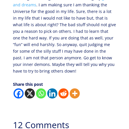
and dreams
. I am making sure I am thanking the
Universe for the good in my life. Sure, there is a lot
in my life that I would not like to have but, that is
what life is about right? The bad stuff should not give
you a reason to pick on others. I had to learn that
one the hard way. If you are doing that as well, your
“fun” will end harshly. So anyway, quit judging me
for some of the silly stuff I may have done in the
past. I am not that person anymore. Go get to know
your inner demons. Maybe they will tell you why you
have to try to bring others down!
Share this post
12 Comments