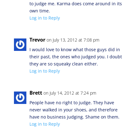
to judge me. Karma does come around in its
own time.
Log in to Reply
Trevor
on July 13, 2012 at 7:08 pm
I would love to know what those guys did in
their past, the ones who judged you. I doubt
they are so squeaky clean either.
Log in to Reply
Brett
on July 14, 2012 at 7:24 pm
People have no right to judge. They have
never walked in your shoes, and therefore
have no business judging. Shame on them.
Log in to Reply