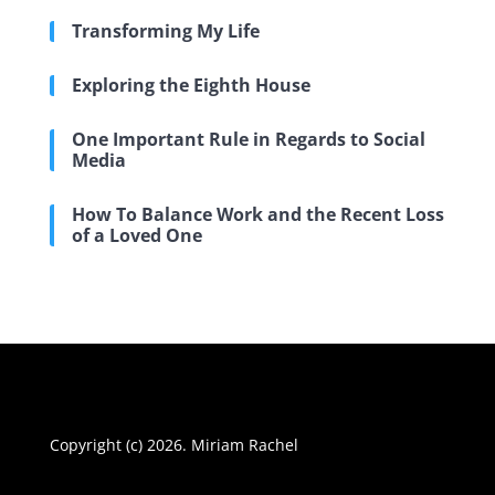
Transforming My Life
Exploring the Eighth House
One Important Rule in Regards to Social
Media
How To Balance Work and the Recent Loss
of a Loved One
Copyright (c) 2026. Miriam Rachel