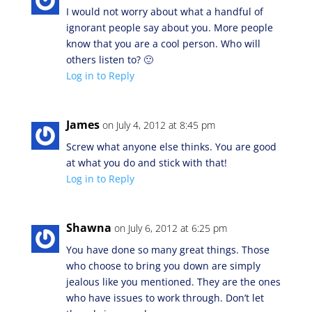
I would not worry about what a handful of
ignorant people say about you. More people
know that you are a cool person. Who will
others listen to? 🙂
Log in to Reply
James
on July 4, 2012 at 8:45 pm
Screw what anyone else thinks. You are good
at what you do and stick with that!
Log in to Reply
Shawna
on July 6, 2012 at 6:25 pm
You have done so many great things. Those
who choose to bring you down are simply
jealous like you mentioned. They are the ones
who have issues to work through. Don’t let