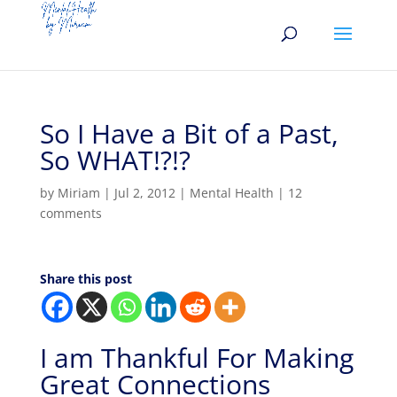
So I Have a Bit of a Past,
So WHAT!?!?
by
Miriam
|
Jul 2, 2012
|
Mental Health
|
12
comments
Share this post
I am Thankful For Making
Great Connections