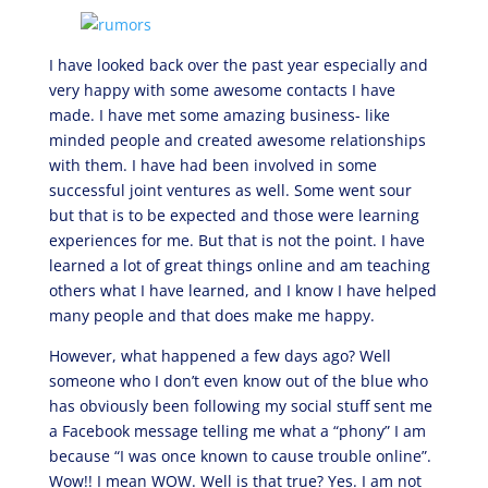
I have looked back over the past year especially and
very happy with some awesome contacts I have
made. I have met some amazing business- like
minded people and created awesome relationships
with them. I have had been involved in some
successful joint ventures as well. Some went sour
but that is to be expected and those were learning
experiences for me. But that is not the point. I have
learned a lot of great things online and am teaching
others what I have learned, and I know I have helped
many people and that does make me happy.
However, what happened a few days ago? Well
someone who I don’t even know out of the blue who
has obviously been following my social stuff sent me
a Facebook message telling me what a “phony” I am
because “I was once known to cause trouble online”.
Wow!! I mean WOW. Well is that true? Yes. I am not