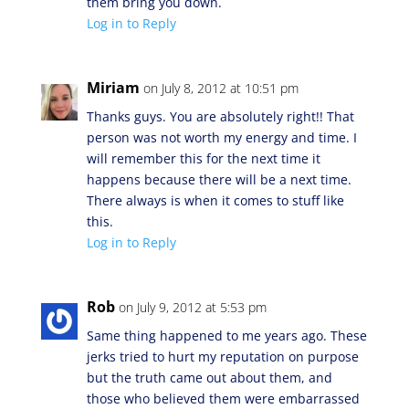
them bring you down.
Log in to Reply
Miriam
on July 8, 2012 at 10:51 pm
Thanks guys. You are absolutely right!! That
person was not worth my energy and time. I
will remember this for the next time it
happens because there will be a next time.
There always is when it comes to stuff like
this.
Log in to Reply
Rob
on July 9, 2012 at 5:53 pm
Same thing happened to me years ago. These
jerks tried to hurt my reputation on purpose
but the truth came out about them, and
those who believed them were embarrassed