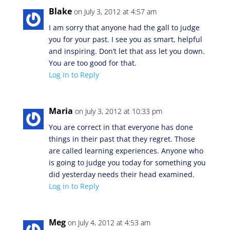
Blake
on July 3, 2012 at 4:57 am
I am sorry that anyone had the gall to judge
you for your past. I see you as smart, helpful
and inspiring. Don’t let that ass let you down.
You are too good for that.
Log in to Reply
Maria
on July 3, 2012 at 10:33 pm
You are correct in that everyone has done
things in their past that they regret. Those
are called learning experiences. Anyone who
is going to judge you today for something you
did yesterday needs their head examined.
Log in to Reply
Meg
on July 4, 2012 at 4:53 am