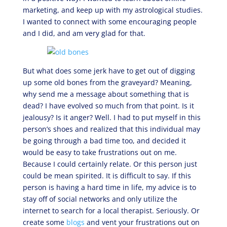
marketing, and keep up with my astrological studies.
I wanted to connect with some encouraging people
and I did, and am very glad for that.
But what does some jerk have to get out of digging
up some old bones from the graveyard? Meaning,
why send me a message about something that is
dead? I have evolved so much from that point. Is it
jealousy? Is it anger? Well. I had to put myself in this
person’s shoes and realized that this individual may
be going through a bad time too, and decided it
would be easy to take frustrations out on me.
Because I could certainly relate. Or this person just
could be mean spirited. It is difficult to say. If this
person is having a hard time in life, my advice is to
stay off of social networks and only utilize the
internet to search for a local therapist. Seriously. Or
create some
blogs
and vent your frustrations out on