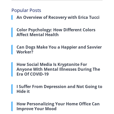
Popular Posts
An Overview of Recovery with Erica Tucci
Color Psychology: How Different Colors
Affect Mental Health
Can Dogs Make You a Happier and Savvier
Worker?
How Social Media Is Kryptonite For
Anyone With Mental Illnesses During The
Era Of COVID-19
I Suffer From Depression and Not Going to
Hide it
How Personalizing Your Home Office Can
Improve Your Mood