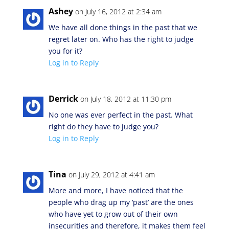
Ashey
on July 16, 2012 at 2:34 am
We have all done things in the past that we
regret later on. Who has the right to judge
you for it?
Log in to Reply
Derrick
on July 18, 2012 at 11:30 pm
No one was ever perfect in the past. What
right do they have to judge you?
Log in to Reply
Tina
on July 29, 2012 at 4:41 am
More and more, I have noticed that the
people who drag up my ‘past’ are the ones
who have yet to grow out of their own
insecurities and therefore, it makes them feel