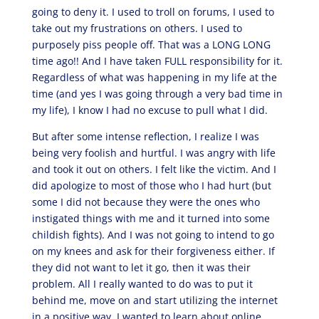
going to deny it. I used to troll on forums, I used to
take out my frustrations on others. I used to
purposely piss people off. That was a LONG LONG
time ago!! And I have taken FULL responsibility for it.
Regardless of what was happening in my life at the
time (and yes I was going through a very bad time in
my life), I know I had no excuse to pull what I did.
But after some intense reflection, I realize I was
being very foolish and hurtful. I was angry with life
and took it out on others. I felt like the victim. And I
did apologize to most of those who I had hurt (but
some I did not because they were the ones who
instigated things with me and it turned into some
childish fights). And I was not going to intend to go
on my knees and ask for their forgiveness either. If
they did not want to let it go, then it was their
problem. All I really wanted to do was to put it
behind me, move on and start utilizing the internet
in a positive way. I wanted to learn about online