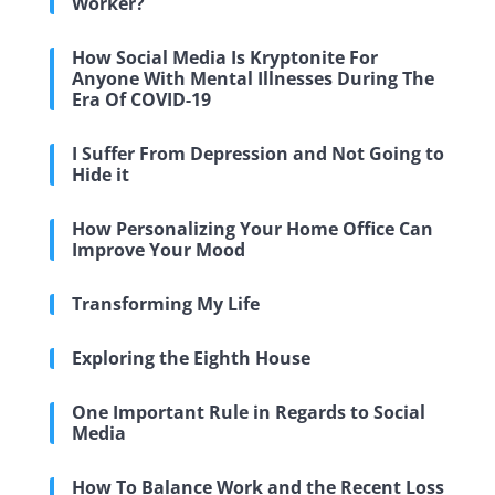
Worker?
How Social Media Is Kryptonite For
Anyone With Mental Illnesses During The
Era Of COVID-19
I Suffer From Depression and Not Going to
Hide it
How Personalizing Your Home Office Can
Improve Your Mood
Transforming My Life
Exploring the Eighth House
One Important Rule in Regards to Social
Media
How To Balance Work and the Recent Loss