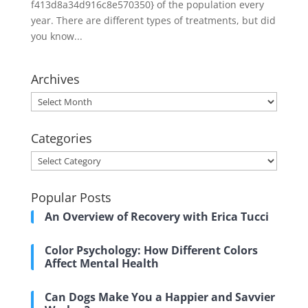
f413d8a34d916c8e570350} of the population every
year. There are different types of treatments, but did
you know...
Archives
Archives
Categories
Categories
Popular Posts
An Overview of Recovery with Erica Tucci
Color Psychology: How Different Colors
Affect Mental Health
Can Dogs Make You a Happier and Savvier