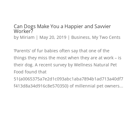
Can Dogs Make You a Happier and Savvier
Worker?
by
Miriam
|
May 20, 2019
|
Business
,
My Two Cents
‘Parents’ of fur babies often say that one of the
things they miss the most when they are at work – is
their dog. A recent survey by Wellness Natural Pet
Food found that
51{a0065375a7e2d1c093abc1aba7894b1ad713a40df7
f413d8a34d916c8e570350} of millennial pet owners...