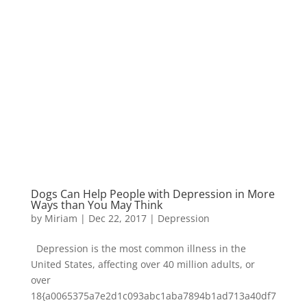
Dogs Can Help People with Depression in More
Ways than You May Think
by
Miriam
|
Dec 22, 2017
|
Depression
Depression is the most common illness in the
United States, affecting over 40 million adults, or
over
18{a0065375a7e2d1c093abc1aba7894b1ad713a40df7