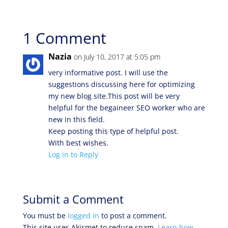
1 Comment
Nazia
on July 10, 2017 at 5:05 pm
very informative post. I will use the
suggestions discussing here for optimizing
my new blog site.This post will be very
helpful for the begaineer SEO worker who are
new in this field.
Keep posting this type of helpful post.
With best wishes.
Log in to Reply
Submit a Comment
You must be
logged in
to post a comment.
This site uses Akismet to reduce spam.
Learn how