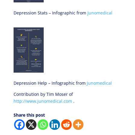
Depression Stats – Infographic from
Junomedical
Depression Help – Infographic from
Junomedical
Contribution by Tim Moser of
http://www.junomedical.com
.
Share this post