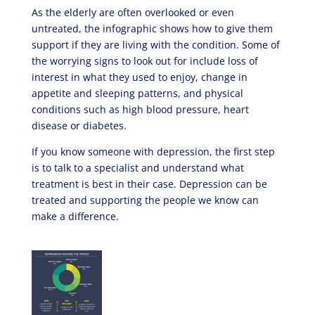
As the elderly are often overlooked or even
untreated, the infographic shows how to give them
support if they are living with the condition. Some of
the worrying signs to look out for include loss of
interest in what they used to enjoy, change in
appetite and sleeping patterns, and physical
conditions such as high blood pressure, heart
disease or diabetes.
If you know someone with depression, the first step
is to talk to a specialist and understand what
treatment is best in their case. Depression can be
treated and supporting the people we know can
make a difference.