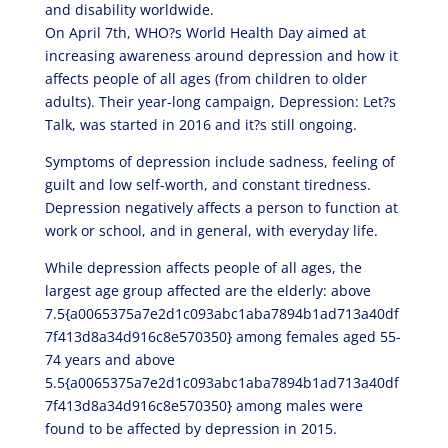
and disability worldwide.
On April 7th, WHO?s World Health Day aimed at
increasing awareness around depression and how it
affects people of all ages (from children to older
adults). Their year-long campaign, Depression: Let?s
Talk, was started in 2016 and it?s still ongoing.
Symptoms of depression include sadness, feeling of
guilt and low self-worth, and constant tiredness.
Depression negatively affects a person to function at
work or school, and in general, with everyday life.
While depression affects people of all ages, the
largest age group affected are the elderly: above
7.5{a0065375a7e2d1c093abc1aba7894b1ad713a40df
7f413d8a34d916c8e570350} among females aged 55-
74 years and above
5.5{a0065375a7e2d1c093abc1aba7894b1ad713a40df
7f413d8a34d916c8e570350} among males were
found to be affected by depression in 2015.