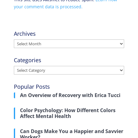
your comment data is processed.
Archives
Archives
Categories
Categories
Popular Posts
An Overview of Recovery with Erica Tucci
Color Psychology: How Different Colors
Affect Mental Health
Can Dogs Make You a Happier and Savvier
Worker?