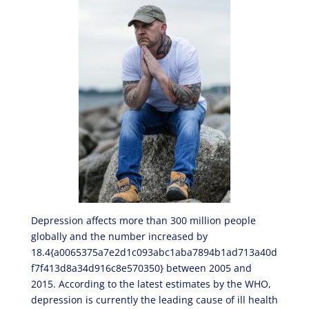
Depression affects more than 300 million people
globally and the number increased by
18.4{a0065375a7e2d1c093abc1aba7894b1ad713a40d
f7f413d8a34d916c8e570350} between 2005 and
2015. According to the latest estimates by the WHO,
depression is currently the leading cause of ill health