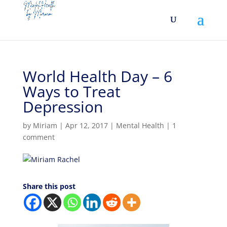
World Health Day – 6
Ways to Treat
Depression
by
Miriam
|
Apr 12, 2017
|
Mental Health
|
1
comment
Share this post