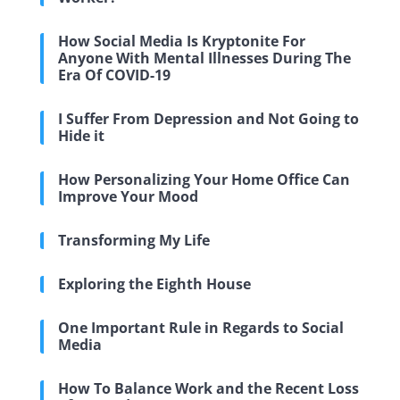
How Social Media Is Kryptonite For
Anyone With Mental Illnesses During The
Era Of COVID-19
I Suffer From Depression and Not Going to
Hide it
How Personalizing Your Home Office Can
Improve Your Mood
Transforming My Life
Exploring the Eighth House
One Important Rule in Regards to Social
Media
How To Balance Work and the Recent Loss