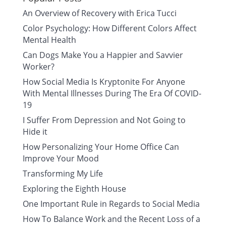
An Overview of Recovery with Erica Tucci
Color Psychology: How Different Colors Affect
Mental Health
Can Dogs Make You a Happier and Savvier
Worker?
How Social Media Is Kryptonite For Anyone
With Mental Illnesses During The Era Of COVID-
19
I Suffer From Depression and Not Going to
Hide it
How Personalizing Your Home Office Can
Improve Your Mood
Transforming My Life
Exploring the Eighth House
One Important Rule in Regards to Social Media
How To Balance Work and the Recent Loss of a