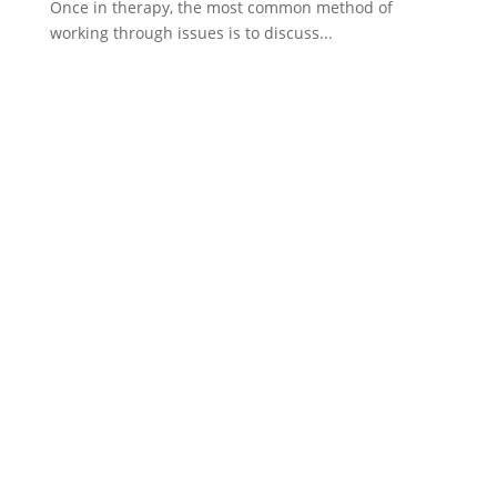
Once in therapy, the most common method of
working through issues is to discuss...