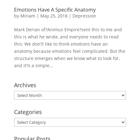
Emotions Have A Specific Anatomy
by
Miriam
|
May 25, 2018
|
Depression
Mark Derian of?Animus Empire?sent this to me and
this is what he wrote, and everyone needs to read
this: We don?t like to think emotions have an
anatomy because emotions feel complicated. But the
structure emerges when we know what to look for,
and it?s a simple...
Archives
Archives
Categories
Categories
Popular Posts