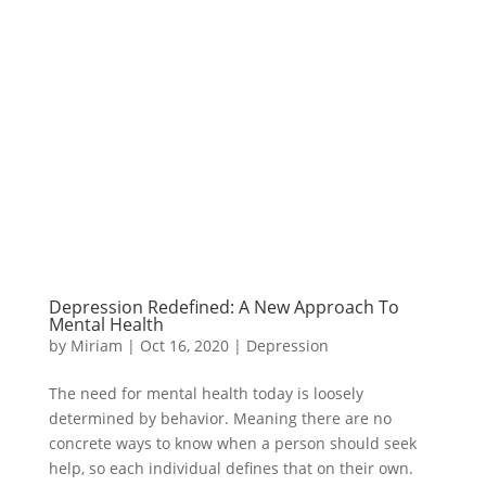
Depression Redefined: A New Approach To
Mental Health
by
Miriam
|
Oct 16, 2020
|
Depression
The need for mental health today is loosely
determined by behavior. Meaning there are no
concrete ways to know when a person should seek
help, so each individual defines that on their own.