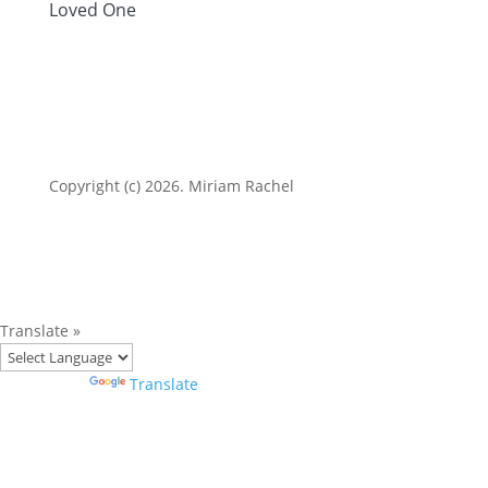
Loved One
Copyright (c) 2026. Miriam Rachel
Translate »
Powered by
Translate