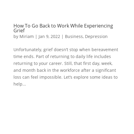
How To Go Back to Work While Experiencing
Grief
by
Miriam
|
Jan 9, 2022
|
Business
,
Depression
Unfortunately, grief doesn’t stop when bereavement
time ends. Part of returning to daily life includes
returning to your career. Still, that first day, week,
and month back in the workforce after a significant
loss can feel impossible. Let’s explore some ideas to
help...