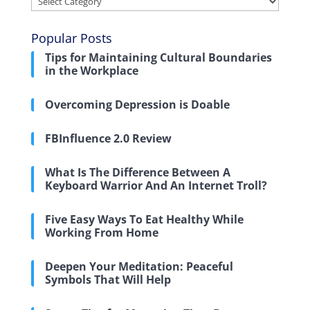
Popular Posts
Tips for Maintaining Cultural Boundaries
in the Workplace
Overcoming Depression is Doable
FBInfluence 2.0 Review
What Is The Difference Between A
Keyboard Warrior And An Internet Troll?
Five Easy Ways To Eat Healthy While
Working From Home
Deepen Your Meditation: Peaceful
Symbols That Will Help