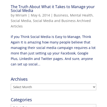
The Truth About What it Takes to Manage your
Social Media
by
Miriam
|
May 6, 2014
|
Business
,
Mental Health
,
Social Media
,
Social Media and Business Archived
Articles
If you Think Social Media is Easy to Manage, Think
Again It is amazing how many people believe that
managing their social media campaign requires a lot
more than just setting up your Facebook, Google
Plus, LinkedIn and Twitter pages. And sure, anyone
can set up social...
Archives
Archives
Categories
Categories