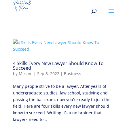
4 Skills Every New Lawyer Should Know To
Succeed
by
Miriam
|
Sep 8, 2022
|
Business
Many people strive to be a lawyer. After years of
undergraduate studies, law school, studying and
passing the bar exam, now you’re ready to join the
field. Here are four skills every new lawyer should
know to succeed. Writing It’s a no brainer that
lawyers need to...