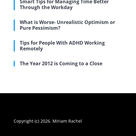
Smart Tips for Managing Time Better
Through the Workday
What is Worse- Unrealistic Optimism or
Pure Pessimism?
Tips for People With ADHD Working
Remotely
The Year 2012 is Coming to a Close
Copyright (c) 2026. Miriam Rachel