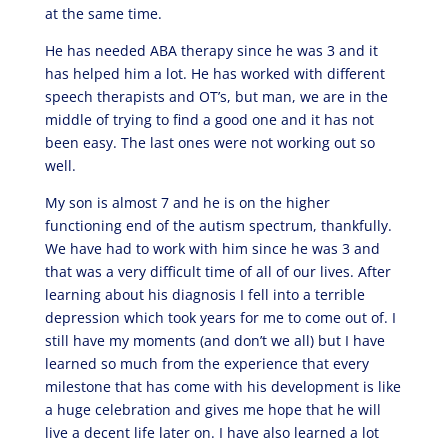
at the same time.
He has needed ABA therapy since he was 3 and it
has helped him a lot. He has worked with different
speech therapists and OT’s, but man, we are in the
middle of trying to find a good one and it has not
been easy. The last ones were not working out so
well.
My son is almost 7 and he is on the higher
functioning end of the autism spectrum, thankfully.
We have had to work with him since he was 3 and
that was a very difficult time of all of our lives. After
learning about his diagnosis I fell into a terrible
depression which took years for me to come out of. I
still have my moments (and don’t we all) but I have
learned so much from the experience that every
milestone that has come with his development is like
a huge celebration and gives me hope that he will
live a decent life later on. I have also learned a lot