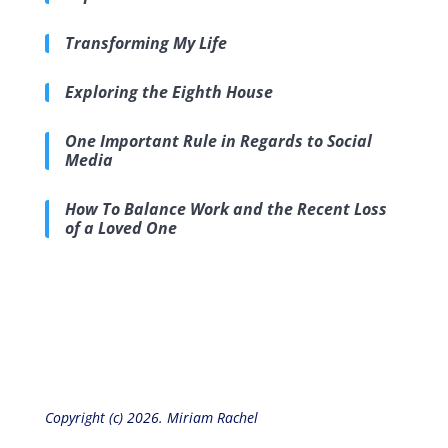
Transforming My Life
Exploring the Eighth House
One Important Rule in Regards to Social
Media
How To Balance Work and the Recent Loss
of a Loved One
Copyright (c) 2026. Miriam Rachel