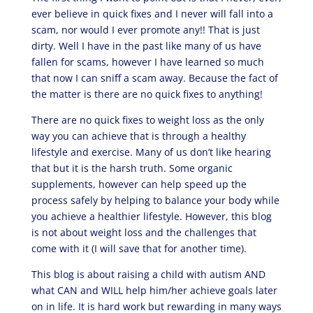
ever believe in quick fixes and I never will fall into a
scam, nor would I ever promote any!! That is just
dirty. Well I have in the past like many of us have
fallen for scams, however I have learned so much
that now I can sniff a scam away. Because the fact of
the matter is there are no quick fixes to anything!
There are no quick fixes to weight loss as the only
way you can achieve that is through a healthy
lifestyle and exercise. Many of us don’t like hearing
that but it is the harsh truth. Some organic
supplements, however can help speed up the
process safely by helping to balance your body while
you achieve a healthier lifestyle. However, this blog
is not about weight loss and the challenges that
come with it (I will save that for another time).
This blog is about raising a child with autism AND
what CAN and WILL help him/her achieve goals later
on in life. It is hard work but rewarding in many ways