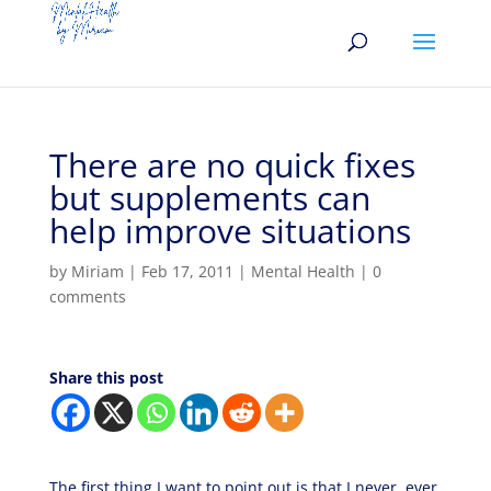
There are no quick fixes
but supplements can
help improve situations
by
Miriam
|
Feb 17, 2011
|
Mental Health
|
0
comments
Share this post
The first thing I want to point out is that I never, ever,