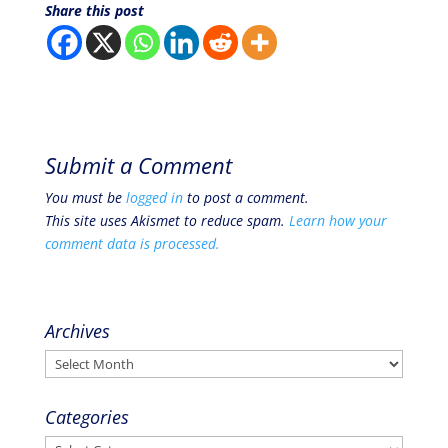
Share this post
Submit a Comment
You must be
logged in
to post a comment.
This site uses Akismet to reduce spam.
Learn how your
comment data is processed.
Archives
Archives
Categories
Categories