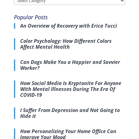
Popular Posts
An Overview of Recovery with Erica Tucci
Color Psychology: How Different Colors
Affect Mental Health
Can Dogs Make You a Happier and Savvier
Worker?
How Social Media Is Kryptonite For Anyone
With Mental Illnesses During The Era Of
COVID-19
I Suffer From Depression and Not Going to
Hide it
How Personalizing Your Home Office Can
Improve Your Mood