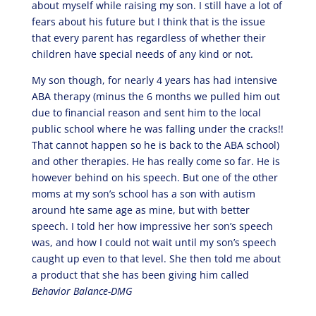
about myself while raising my son. I still have a lot of
fears about his future but I think that is the issue
that every parent has regardless of whether their
children have special needs of any kind or not.
My son though, for nearly 4 years has had intensive
ABA therapy (minus the 6 months we pulled him out
due to financial reason and sent him to the local
public school where he was falling under the cracks!!
That cannot happen so he is back to the ABA school)
and other therapies. He has really come so far. He is
however behind on his speech. But one of the other
moms at my son’s school has a son with autism
around hte same age as mine, but with better
speech. I told her how impressive her son’s speech
was, and how I could not wait until my son’s speech
caught up even to that level. She then told me about
a product that she has been giving him called
Behavior Balance-DMG