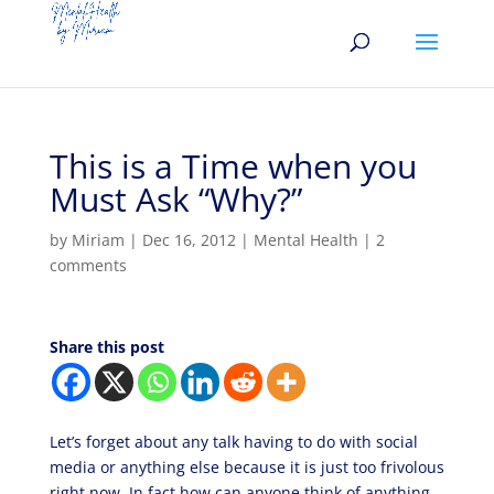
This is a Time when you
Must Ask “Why?”
by
Miriam
|
Dec 16, 2012
|
Mental Health
|
2
comments
Share this post
Let’s forget about any talk having to do with social
media or anything else because it is just too frivolous
right now. In fact how can anyone think of anything