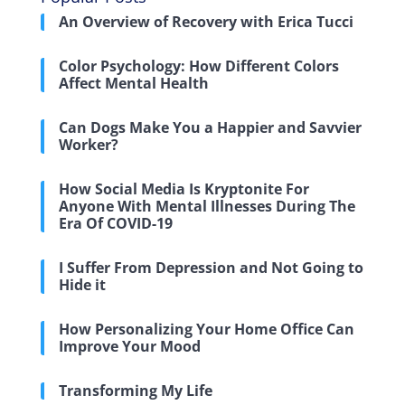
An Overview of Recovery with Erica Tucci
Color Psychology: How Different Colors
Affect Mental Health
Can Dogs Make You a Happier and Savvier
Worker?
How Social Media Is Kryptonite For
Anyone With Mental Illnesses During The
Era Of COVID-19
I Suffer From Depression and Not Going to
Hide it
How Personalizing Your Home Office Can
Improve Your Mood
Transforming My Life