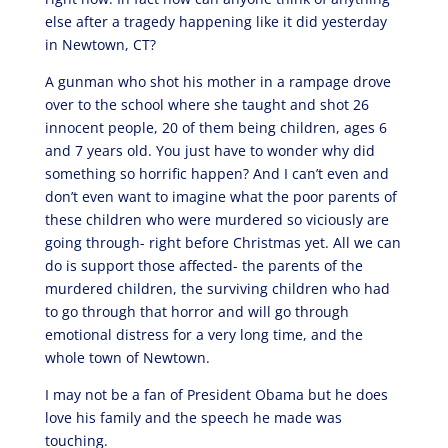
else after a tragedy happening like it did yesterday
in Newtown, CT?
A gunman who shot his mother in a rampage drove
over to the school where she taught and shot 26
innocent people, 20 of them being children, ages 6
and 7 years old. You just have to wonder why did
something so horrific happen? And I can’t even and
don’t even want to imagine what the poor parents of
these children who were murdered so viciously are
going through- right before Christmas yet. All we can
do is support those affected- the parents of the
murdered children, the surviving children who had
to go through that horror and will go through
emotional distress for a very long time, and the
whole town of Newtown.
I may not be a fan of President Obama but he does
love his family and the speech he made was
touching.