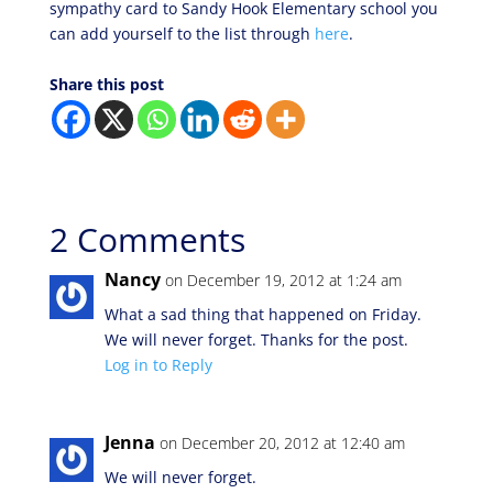
sympathy card to Sandy Hook Elementary school you
can add yourself to the list through
here
.
Share this post
2 Comments
Nancy
on December 19, 2012 at 1:24 am
What a sad thing that happened on Friday.
We will never forget. Thanks for the post.
Log in to Reply
Jenna
on December 20, 2012 at 12:40 am
We will never forget.