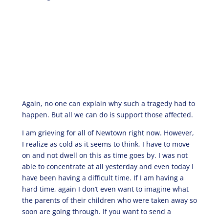
Again, no one can explain why such a tragedy had to
happen. But all we can do is support those affected.
I am grieving for all of Newtown right now. However,
I realize as cold as it seems to think, I have to move
on and not dwell on this as time goes by. I was not
able to concentrate at all yesterday and even today I
have been having a difficult time. If I am having a
hard time, again I don’t even want to imagine what
the parents of their children who were taken away so
soon are going through. If you want to send a