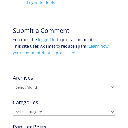
Log in to Reply
Submit a Comment
You must be
logged in
to post a comment.
This site uses Akismet to reduce spam.
Learn how
your comment data is processed.
Archives
Archives
Categories
Categories
Popular Posts