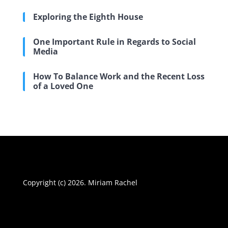
Exploring the Eighth House
One Important Rule in Regards to Social
Media
How To Balance Work and the Recent Loss
of a Loved One
Copyright (c) 2026. Miriam Rachel