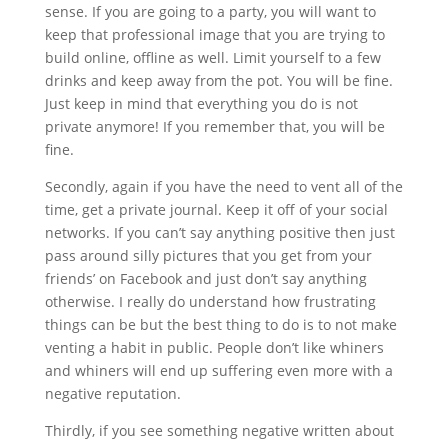
sense. If you are going to a party, you will want to
keep that professional image that you are trying to
build online, offline as well. Limit yourself to a few
drinks and keep away from the pot. You will be fine.
Just keep in mind that everything you do is not
private anymore! If you remember that, you will be
fine.
Secondly, again if you have the need to vent all of the
time, get a private journal. Keep it off of your social
networks. If you can’t say anything positive then just
pass around silly pictures that you get from your
friends’ on Facebook and just don’t say anything
otherwise. I really do understand how frustrating
things can be but the best thing to do is to not make
venting a habit in public. People don’t like whiners
and whiners will end up suffering even more with a
negative reputation.
Thirdly, if you see something negative written about