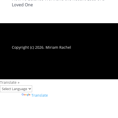
Loved One
Copyright (c) 2026. Miriam Rachel
Translate »
Powered by
Translate