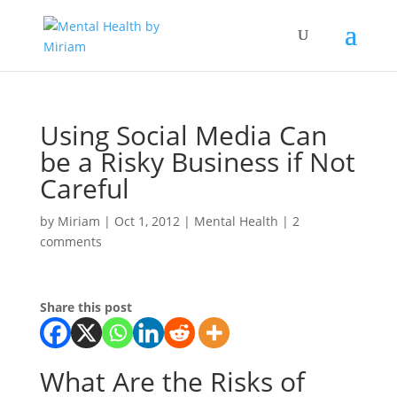
Using Social Media Can
be a Risky Business if Not
Careful
by
Miriam
|
Oct 1, 2012
|
Mental Health
|
2
comments
Share this post
What Are the Risks of