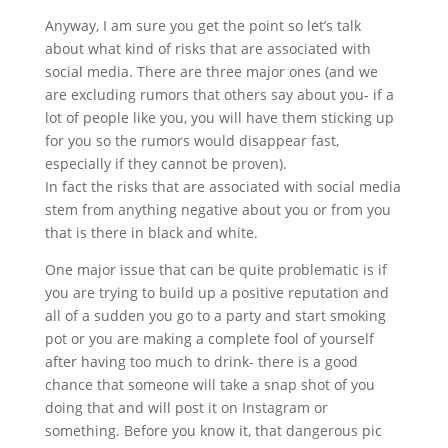
Anyway, I am sure you get the point so let’s talk
about what kind of risks that are associated with
social media. There are three major ones (and we
are excluding rumors that others say about you- if a
lot of people like you, you will have them sticking up
for you so the rumors would disappear fast,
especially if they cannot be proven).
In fact the risks that are associated with social media
stem from anything negative about you or from you
that is there in black and white.
One major issue that can be quite problematic is if
you are trying to build up a positive reputation and
all of a sudden you go to a party and start smoking
pot or you are making a complete fool of yourself
after having too much to drink- there is a good
chance that someone will take a snap shot of you
doing that and will post it on Instagram or
something. Before you know it, that dangerous pic