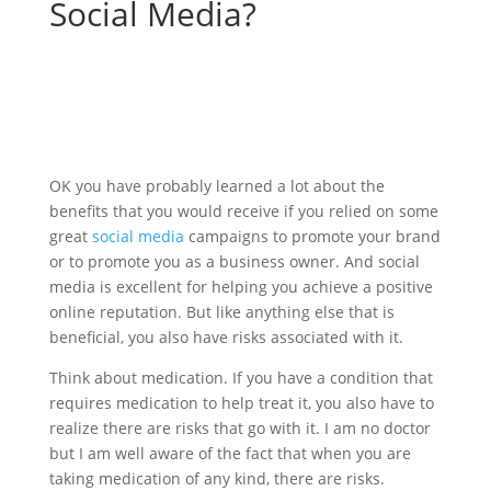
Social Media?
OK you have probably learned a lot about the
benefits that you would receive if you relied on some
great
social media
campaigns to promote your brand
or to promote you as a business owner. And social
media is excellent for helping you achieve a positive
online reputation. But like anything else that is
beneficial, you also have risks associated with it.
Think about medication. If you have a condition that
requires medication to help treat it, you also have to
realize there are risks that go with it. I am no doctor
but I am well aware of the fact that when you are
taking medication of any kind, there are risks.