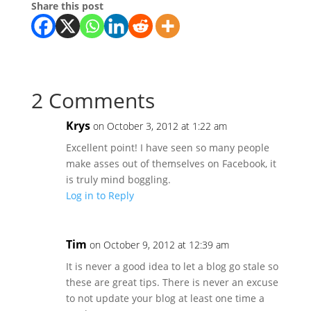
Share this post
2 Comments
Krys
on October 3, 2012 at 1:22 am
Excellent point! I have seen so many people
make asses out of themselves on Facebook, it
is truly mind boggling.
Log in to Reply
Tim
on October 9, 2012 at 12:39 am
It is never a good idea to let a blog go stale so
these are great tips. There is never an excuse
to not update your blog at least one time a