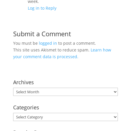
week.
Log in to Reply
Submit a Comment
You must be
logged in
to post a comment.
This site uses Akismet to reduce spam.
Learn how
your comment data is processed.
Archives
Archives
Categories
Categories