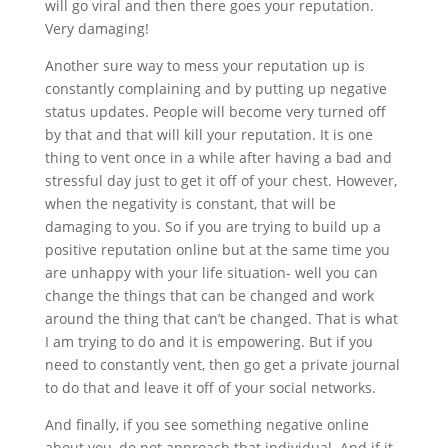
will go viral and then there goes your reputation.
Very damaging!
Another sure way to mess your reputation up is
constantly complaining and by putting up negative
status updates. People will become very turned off
by that and that will kill your reputation. It is one
thing to vent once in a while after having a bad and
stressful day just to get it off of your chest. However,
when the negativity is constant, that will be
damaging to you. So if you are trying to build up a
positive reputation online but at the same time you
are unhappy with your life situation- well you can
change the things that can be changed and work
around the thing that can’t be changed. That is what
I am trying to do and it is empowering. But if you
need to constantly vent, then go get a private journal
to do that and leave it off of your social networks.
And finally, if you see something negative online
about you, do not approach that individual. And if it