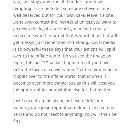
you, just stay away from it! I understand how
tempting it can be to tell someone off even if it is
well deserved but for your own sake, leave it alone.
Don’t even contact the individual unless you want to
go down the legal route (but you need to really
determine whether or not that is worth it as that will
get messy). Just remember something. Social media
is so powerful these days that your actions will spill
over to the offline world. Do you see the image on
top of this post? That will happen too if you have
been the focus of conversation. Not to mention once
it spills over to the offline world, that is when it
becomes even more dangerous as this will cost you
job opportunities or anything else for that matter.
Just concentrate on giving out useful info and
building up a good reputation online. Use common
sense and do not react to anything. You will then be
fine.