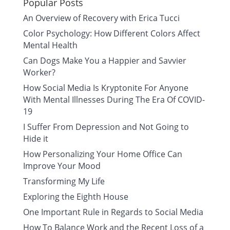
Popular Posts
An Overview of Recovery with Erica Tucci
Color Psychology: How Different Colors Affect
Mental Health
Can Dogs Make You a Happier and Savvier
Worker?
How Social Media Is Kryptonite For Anyone
With Mental Illnesses During The Era Of COVID-
19
I Suffer From Depression and Not Going to
Hide it
How Personalizing Your Home Office Can
Improve Your Mood
Transforming My Life
Exploring the Eighth House
One Important Rule in Regards to Social Media
How To Balance Work and the Recent Loss of a