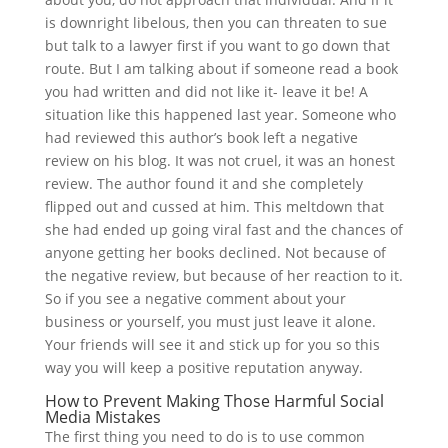
is downright libelous, then you can threaten to sue
but talk to a lawyer first if you want to go down that
route. But I am talking about if someone read a book
you had written and did not like it- leave it be! A
situation like this happened last year. Someone who
had reviewed this author’s book left a negative
review on his blog. It was not cruel, it was an honest
review. The author found it and she completely
flipped out and cussed at him. This meltdown that
she had ended up going viral fast and the chances of
anyone getting her books declined. Not because of
the negative review, but because of her reaction to it.
So if you see a negative comment about your
business or yourself, you must just leave it alone.
Your friends will see it and stick up for you so this
way you will keep a positive reputation anyway.
How to Prevent Making Those Harmful Social
Media Mistakes
The first thing you need to do is to use common