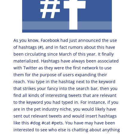
As you know, Facebook had just announced the use
of hashtags (#), and in fact rumors about this have
been circulating since March of this year. It finally
materialized. Hashtags have always been associated
with Twitter as they were the first network to use
them for the purpose of users expanding their
reach. You type in the hashtag next to the keyword
that strikes your fancy into the search bar, then you
find all kinds of interesting tweets that are relevant
to the keyword you had typed in. For instance, if you
are in the pet industry niche, you would likely have
sent out relevant tweets and would insert hashtags
like this #dog #cat #pets. You have may have been
interested to see who else is chatting about anything