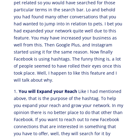
pet related so you would have searched for those
particular terms in the search bar. Lo and behold
you had found many other conversations that you
had wanted to jump into in relation to pets. I bet you
had expanded your network quite well due to this
feature. You may have increased your business as
well from this. Then Google Plus, and Instagram
started using it for the same reason. Now finally
Facebook is using hashtags. The funny thing is, a lot
of people seemed to have rolled their eyes once this
took place. Well, I happen to like this feature and I
will talk about why.
1.
You will Expand your Reach
Like I had mentioned
above, that is the purpose of the hashtag. To help
you expand your reach and grow your network. In my
opinion there is no better place to do that other than
Facebook. If you want to reach out to new Facebook
connections that are interested in something that
you have to offer, well, they will search for it by