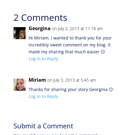
2 Comments
Georgina
on July 2, 2013 at 11:18 am
Hi Miriam, I wanted to thank you for your
incredibly sweet comment on my blog. It
made my sharing that much easier 🙂
Log in to Reply
Miriam
on July 3, 2013 at 5:45 am
Thanks for sharing your story Georgina 🙂
Log in to Reply
Submit a Comment