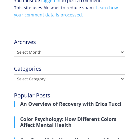
You must be
logged in
to post a comment.
This site uses Akismet to reduce spam.
Learn how
your comment data is processed.
Archives
Archives
Categories
Categories
Popular Posts
An Overview of Recovery with Erica Tucci
Color Psychology: How Different Colors
Affect Mental Health