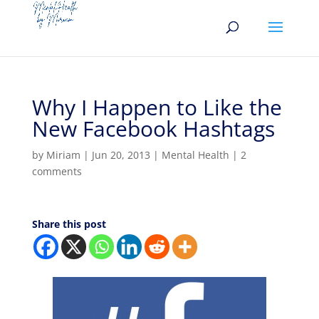
Why I Happen to Like the
New Facebook Hashtags
by
Miriam
|
Jun 20, 2013
|
Mental Health
|
2
comments
Share this post