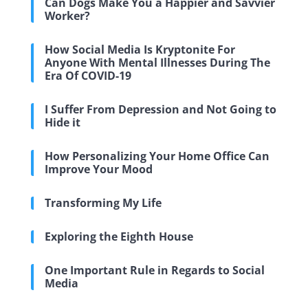
Can Dogs Make You a Happier and Savvier
Worker?
How Social Media Is Kryptonite For
Anyone With Mental Illnesses During The
Era Of COVID-19
I Suffer From Depression and Not Going to
Hide it
How Personalizing Your Home Office Can
Improve Your Mood
Transforming My Life
Exploring the Eighth House
One Important Rule in Regards to Social
Media