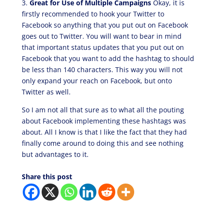
3.
Great for Use of Multiple Campaigns
Okay, it is
firstly recommended to hook your Twitter to
Facebook so anything that you put out on Facebook
goes out to Twitter. You will want to bear in mind
that important status updates that you put out on
Facebook that you want to add the hashtag to should
be less than 140 characters. This way you will not
only expand your reach on Facebook, but onto
Twitter as well.
So I am not all that sure as to what all the pouting
about Facebook implementing these hashtags was
about. All I know is that I like the fact that they had
finally come around to doing this and see nothing
but advantages to it.
Share this post