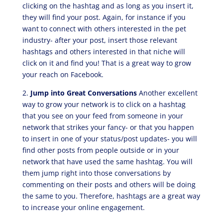
clicking on the hashtag and as long as you insert it,
they will find your post. Again, for instance if you
want to connect with others interested in the pet
industry- after your post, insert those relevant
hashtags and others interested in that niche will
click on it and find you! That is a great way to grow
your reach on Facebook.
2.
Jump into Great Conversations
Another excellent
way to grow your network is to click on a hashtag
that you see on your feed from someone in your
network that strikes your fancy- or that you happen
to insert in one of your status/post updates- you will
find other posts from people outside or in your
network that have used the same hashtag. You will
them jump right into those conversations by
commenting on their posts and others will be doing
the same to you. Therefore, hashtags are a great way
to increase your online engagement.