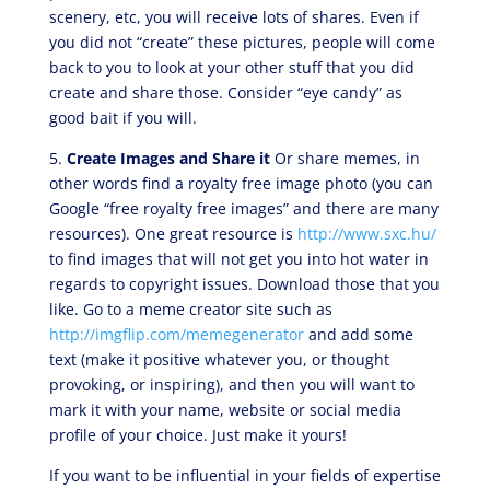
scenery, etc, you will receive lots of shares. Even if
you did not “create” these pictures, people will come
back to you to look at your other stuff that you did
create and share those. Consider “eye candy” as
good bait if you will.
5.
Create Images and Share it
Or share memes, in
other words find a royalty free image photo (you can
Google “free royalty free images” and there are many
resources). One great resource is
http://www.sxc.hu/
to find images that will not get you into hot water in
regards to copyright issues. Download those that you
like. Go to a meme creator site such as
http://imgflip.com/memegenerator
and add some
text (make it positive whatever you, or thought
provoking, or inspiring), and then you will want to
mark it with your name, website or social media
profile of your choice. Just make it yours!
If you want to be influential in your fields of expertise