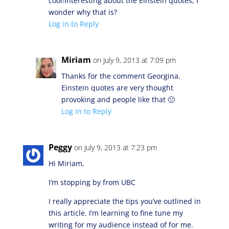
cool!Interesting about the Einstein quotes, I
wonder why that is?
Log in to Reply
Miriam
on July 9, 2013 at 7:09 pm
Thanks for the comment Georgina.
Einstein quotes are very thought
provoking and people like that 🙂
Log in to Reply
Peggy
on July 9, 2013 at 7:23 pm
Hi Miriam,
I’m stopping by from UBC
I really appreciate the tips you’ve outlined in
this article. I’m learning to fine tune my
writing for my audience instead of for me.