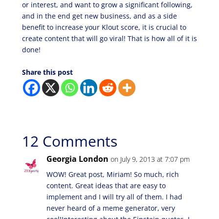
or interest, and want to grow a significant following,
and in the end get new business, and as a side
benefit to increase your Klout score, it is crucial to
create content that will go viral! That is how all of it is
done!
Share this post
12 Comments
Georgia London
on July 9, 2013 at 7:07 pm
WOW! Great post, Miriam! So much, rich
content. Great ideas that are easy to
implement and I will try all of them. I had
never heard of a meme generator, very