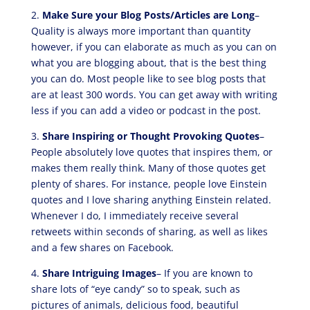
2.
Make Sure your Blog Posts/Articles are Long
–
Quality is always more important than quantity
however, if you can elaborate as much as you can on
what you are blogging about, that is the best thing
you can do. Most people like to see blog posts that
are at least 300 words. You can get away with writing
less if you can add a video or podcast in the post.
3.
Share Inspiring or Thought Provoking Quotes
–
People absolutely love quotes that inspires them, or
makes them really think. Many of those quotes get
plenty of shares. For instance, people love Einstein
quotes and I love sharing anything Einstein related.
Whenever I do, I immediately receive several
retweets within seconds of sharing, as well as likes
and a few shares on Facebook.
4.
Share Intriguing Images
– If you are known to
share lots of “eye candy” so to speak, such as
pictures of animals, delicious food, beautiful