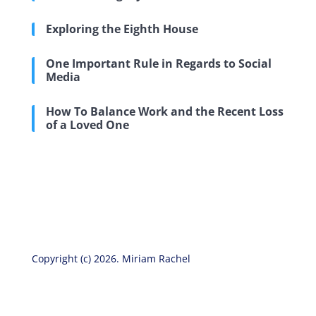
Exploring the Eighth House
One Important Rule in Regards to Social
Media
How To Balance Work and the Recent Loss
of a Loved One
Copyright (c) 2026. Miriam Rachel