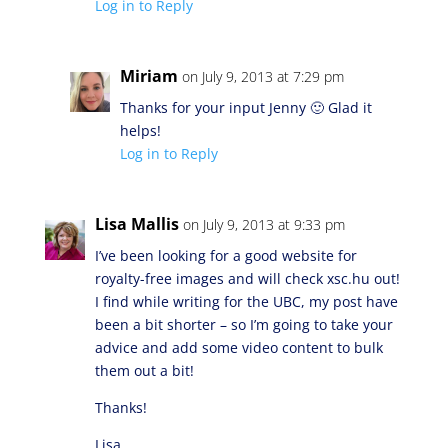
Log in to Reply
Miriam
on July 9, 2013 at 7:29 pm
Thanks for your input Jenny 🙂 Glad it
helps!
Log in to Reply
Lisa Mallis
on July 9, 2013 at 9:33 pm
I’ve been looking for a good website for
royalty-free images and will check xsc.hu out!
I find while writing for the UBC, my post have
been a bit shorter – so I’m going to take your
advice and add some video content to bulk
them out a bit!
Thanks!
Lisa