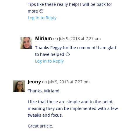
Tips like these really help! I will be back for
more 🙂
Log in to Reply
Miriam
on July 9, 2013 at 7:27 pm
Thanks Peggy for the comment! I am glad
to have helped 🙂
Log in to Reply
Jenny
on July 9, 2013 at 7:27 pm
Thanks, Miriam!
I like that these are simple and to the point,
meaning they can be implemented with a few
tweaks and focus.
Great article.