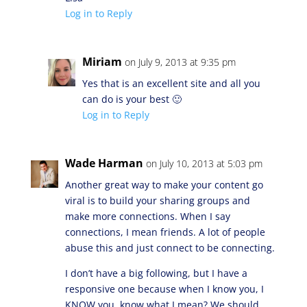
Log in to Reply
Miriam
on July 9, 2013 at 9:35 pm
Yes that is an excellent site and all you
can do is your best 🙂
Log in to Reply
Wade Harman
on July 10, 2013 at 5:03 pm
Another great way to make your content go
viral is to build your sharing groups and
make more connections. When I say
connections, I mean friends. A lot of people
abuse this and just connect to be connecting.
I don’t have a big following, but I have a
responsive one because when I know you, I
KNOW you, know what I mean? We should