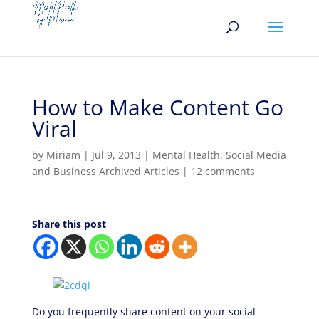
How to Make Content Go
Viral
by
Miriam
|
Jul 9, 2013
|
Mental Health
,
Social Media
and Business Archived Articles
|
12 comments
Share this post
Do you frequently share content on your social