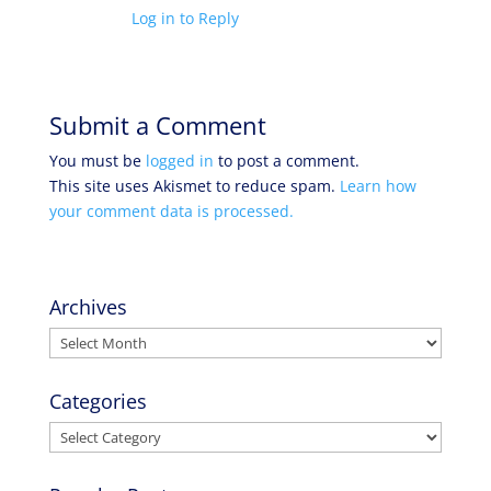
Log in to Reply
Submit a Comment
You must be
logged in
to post a comment.
This site uses Akismet to reduce spam.
Learn how
your comment data is processed.
Archives
Archives
Categories
Categories