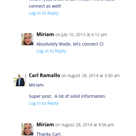
connect as well!
Log in to Reply
Miriam
on July 10, 2013 at 6:12 pm
Absolutely Wade, let’s connect 🙂
Log in to Reply
Carl Ramallo
on August 28, 2014 at 3:30 am
Miriam,
Super post.. A lot of solid information.
Log in to Reply
Miriam
on August 28, 2014 at 4:56 pm
Thanks Carl.