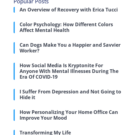
Popular Posts
An Overview of Recovery with Erica Tucci
Color Psychology: How Different Colors
Affect Mental Health
Can Dogs Make You a Happier and Savvier
Worker?
How Social Media Is Kryptonite For
Anyone With Mental Illnesses During The
Era Of COVID-19
I Suffer From Depression and Not Going to
Hide it
How Personalizing Your Home Office Can
Improve Your Mood
Transforming My Life