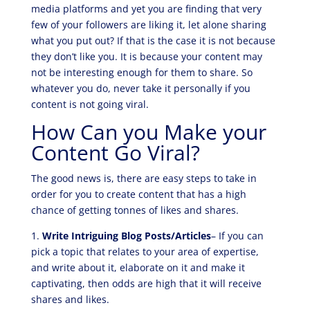
media platforms and yet you are finding that very
few of your followers are liking it, let alone sharing
what you put out? If that is the case it is not because
they don’t like you. It is because your content may
not be interesting enough for them to share. So
whatever you do, never take it personally if you
content is not going viral.
How Can you Make your
Content Go Viral?
The good news is, there are easy steps to take in
order for you to create content that has a high
chance of getting tonnes of likes and shares.
1.
Write Intriguing Blog Posts/Articles
– If you can
pick a topic that relates to your area of expertise,
and write about it, elaborate on it and make it
captivating, then odds are high that it will receive
shares and likes.