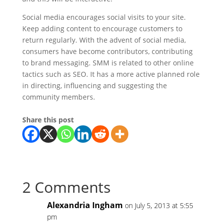
Social media encourages social visits to your site.
Keep adding content to encourage customers to
return regularly. With the advent of social media,
consumers have become contributors, contributing
to brand messaging. SMM is related to other online
tactics such as SEO. It has a more active planned role
in directing, influencing and suggesting the
community members.
Share this post
2 Comments
Alexandria Ingham
on July 5, 2013 at 5:55
pm