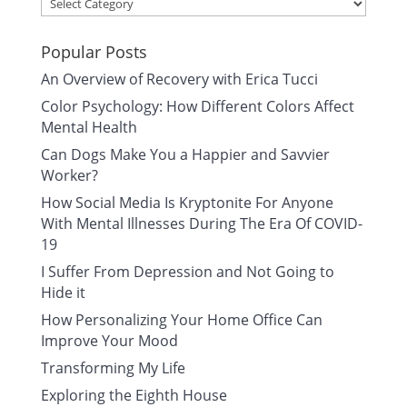
Categories
Popular Posts
An Overview of Recovery with Erica Tucci
Color Psychology: How Different Colors Affect
Mental Health
Can Dogs Make You a Happier and Savvier
Worker?
How Social Media Is Kryptonite For Anyone
With Mental Illnesses During The Era Of COVID-
19
I Suffer From Depression and Not Going to
Hide it
How Personalizing Your Home Office Can
Improve Your Mood
Transforming My Life
Exploring the Eighth House