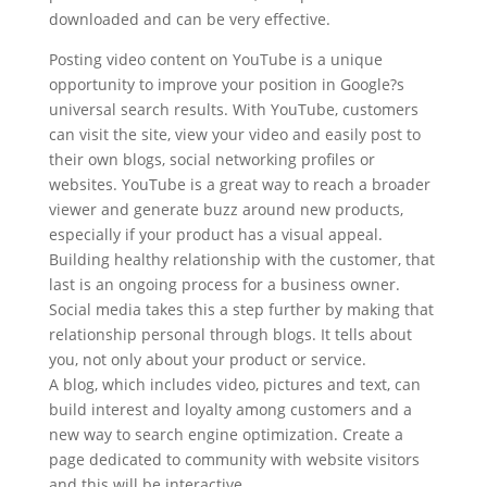
downloaded and can be very effective.
Posting video content on YouTube is a unique
opportunity to improve your position in Google?s
universal search results. With YouTube, customers
can visit the site, view your video and easily post to
their own blogs, social networking profiles or
websites. YouTube is a great way to reach a broader
viewer and generate buzz around new products,
especially if your product has a visual appeal.
Building healthy relationship with the customer, that
last is an ongoing process for a business owner.
Social media takes this a step further by making that
relationship personal through blogs. It tells about
you, not only about your product or service.
A blog, which includes video, pictures and text, can
build interest and loyalty among customers and a
new way to search engine optimization. Create a
page dedicated to community with website visitors
and this will be interactive.