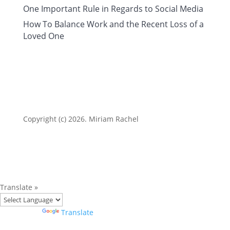
One Important Rule in Regards to Social Media
How To Balance Work and the Recent Loss of a
Loved One
Copyright (c) 2026. Miriam Rachel
Translate »
Powered by
Translate