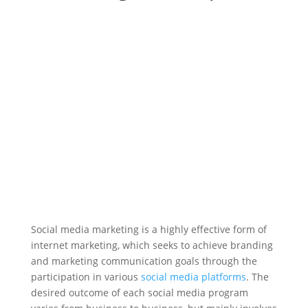
Social media marketing is a highly effective form of
internet marketing, which seeks to achieve branding
and marketing communication goals through the
participation in various
social media platforms
. The
desired outcome of each social media program