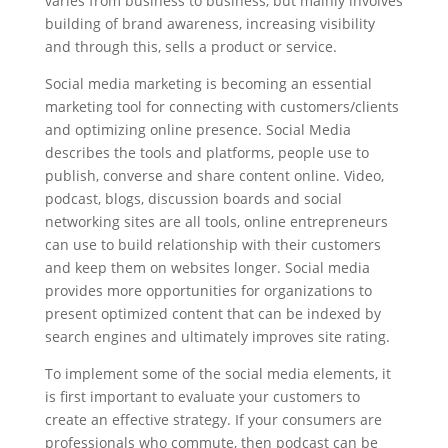
varies from business to business, but mainly involves
building of brand awareness, increasing visibility
and through this, sells a product or service.
Social media marketing is becoming an essential
marketing tool for connecting with customers/clients
and optimizing online presence. Social Media
describes the tools and platforms, people use to
publish, converse and share content online. Video,
podcast, blogs, discussion boards and social
networking sites are all tools, online entrepreneurs
can use to build relationship with their customers
and keep them on websites longer. Social media
provides more opportunities for organizations to
present optimized content that can be indexed by
search engines and ultimately improves site rating.
To implement some of the social media elements, it
is first important to evaluate your customers to
create an effective strategy. If your consumers are
professionals who commute, then podcast can be