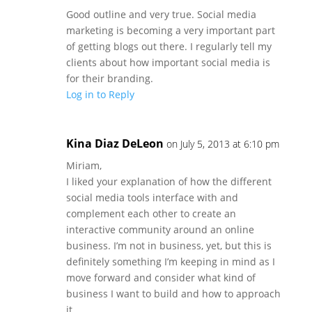
Good outline and very true. Social media
marketing is becoming a very important part
of getting blogs out there. I regularly tell my
clients about how important social media is
for their branding.
Log in to Reply
Kina Diaz DeLeon
on July 5, 2013 at 6:10 pm
Miriam,
I liked your explanation of how the different
social media tools interface with and
complement each other to create an
interactive community around an online
business. I’m not in business, yet, but this is
definitely something I’m keeping in mind as I
move forward and consider what kind of
business I want to build and how to approach
it.