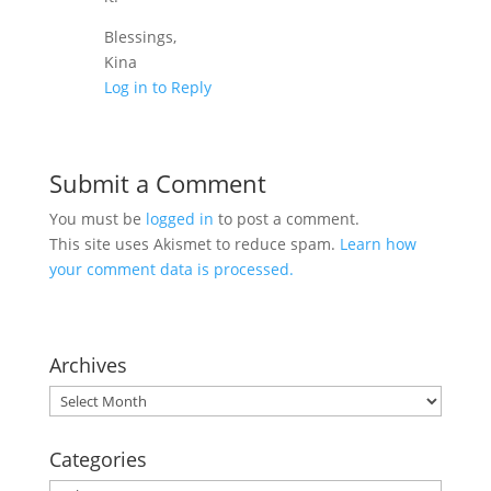
Blessings,
Kina
Log in to Reply
Submit a Comment
You must be
logged in
to post a comment.
This site uses Akismet to reduce spam.
Learn how
your comment data is processed.
Archives
Archives
Categories