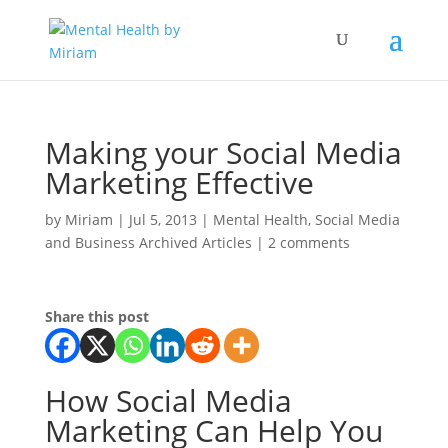
Making your Social Media
Marketing Effective
by
Miriam
|
Jul 5, 2013
|
Mental Health
,
Social Media
and Business Archived Articles
|
2 comments
Share this post
How Social Media
Marketing Can Help You