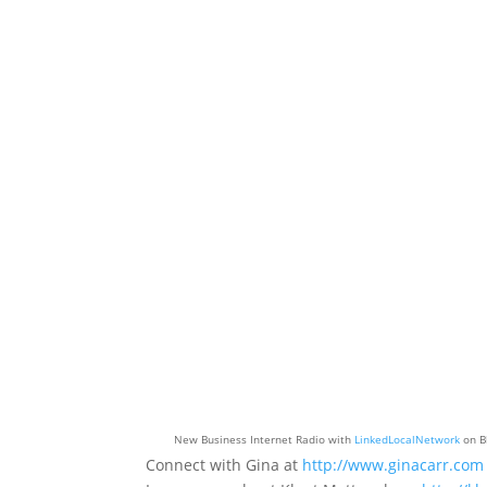
New Business Internet Radio with
LinkedLocalNetwork
on B
Connect with Gina at
http://www.ginacarr.com