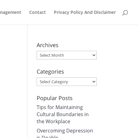
Management
Contact
Privacy Policy And Disclaimer
Archives
Archives
Categories
Categories
Popular Posts
Tips for Maintaining
Cultural Boundaries in
the Workplace
Overcoming Depression
is Doable