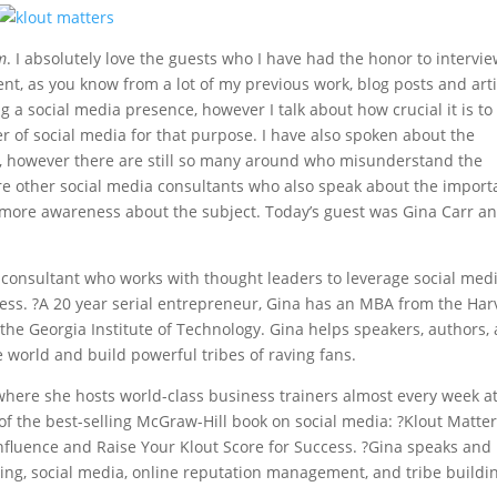
m
. I absolutely love the guests who I have had the honor to intervi
ent, as you know from a lot of my previous work, blog posts and arti
g a social media presence, however I talk about how crucial it is to
r of social media for that purpose. I have also spoken about the
le, however there are still so many around who misunderstand the
are other social media consultants who also speak about the impor
ot more awareness about the subject. Today’s guest was Gina Carr a
 consultant who works with thought leaders to leverage social med
cess. ?A 20 year serial entrepreneur, Gina has an MBA from the Ha
he Georgia Institute of Technology. Gina helps speakers, authors,
e world and build powerful tribes of raving fans.
 where she hosts world-class business trainers almost every week a
of the best-selling McGraw-Hill book on social media: ?Klout Matter
nfluence and Raise Your Klout Score for Success. ?Gina speaks and
ring, social media, online reputation management, and tribe buildi