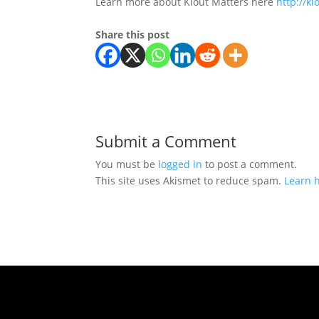
Learn more about Klout Matters here
http://k
Share this post
Submit a Comment
You must be
logged in
to post a comment.
This site uses Akismet to reduce spam.
Learn 