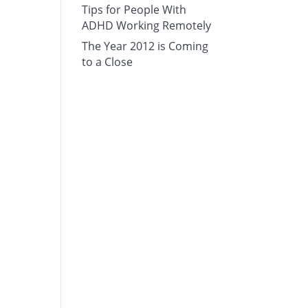
Tips for People With
ADHD Working Remotely
The Year 2012 is Coming
to a Close