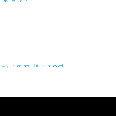
loutmatters.com/
how your comment data is processed.