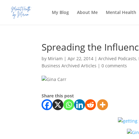
My Blog
About Me
Mental Health
Spreading the Influenc
by
Miriam
|
Apr 22, 2014
|
Archived Podcasts
,
Business Archived Articles
|
0 comments
Share this post