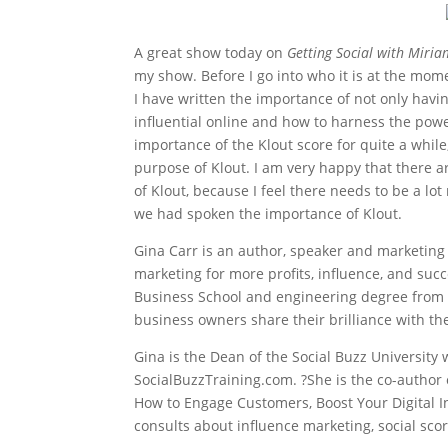
A great show today on
Getting Social with Miria
my show. Before I go into who it is at the mom
I have written the importance of not only havin
influential online and how to harness the powe
importance of the Klout score for quite a whi
purpose of Klout. I am very happy that there 
of Klout, because I feel there needs to be a l
we had spoken the importance of Klout.
Gina Carr is an author, speaker and marketing
marketing for more profits, influence, and suc
Business School and engineering degree from t
business owners share their brilliance with th
Gina is the Dean of the Social Buzz University
SocialBuzzTraining.com. ?She is the co-author 
How to Engage Customers, Boost Your Digital I
consults about influence marketing, social sco