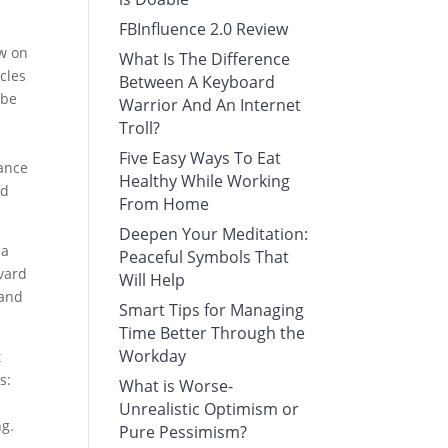
FBInfluence 2.0 Review
ew on
What Is The Difference
cles
Between A Keyboard
 be
Warrior And An Internet
Troll?
Five Easy Ways To Eat
tance
Healthy While Working
nd
From Home
Deepen Your Meditation:
ia
Peaceful Symbols That
rvard
Will Help
 and
Smart Tips for Managing
Time Better Through the
Workday
t
s:
What is Worse-
Unrealistic Optimism or
ng.
Pure Pessimism?