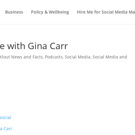
Business
Policy & Wellbeing
Hire Me for Social Media 
e with Gina Carr
Klout News and Facts
,
Podcasts
,
Social Media
,
Social Media and