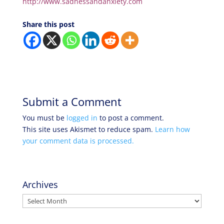
http://www.sadnessandanxiety.com
Share this post
Submit a Comment
You must be
logged in
to post a comment.
This site uses Akismet to reduce spam.
Learn how
your comment data is processed.
Archives
Archives