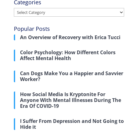
Categories
Categories
Popular Posts
An Overview of Recovery with Erica Tucci
Color Psychology: How Different Colors
Affect Mental Health
Can Dogs Make You a Happier and Savvier
Worker?
How Social Media Is Kryptonite For
Anyone With Mental Illnesses During The
Era Of COVID-19
I Suffer From Depression and Not Going to
Hide it