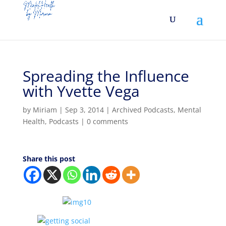
Spreading the Influence
with Yvette Vega
by
Miriam
|
Sep 3, 2014
|
Archived Podcasts
,
Mental
Health
,
Podcasts
|
0 comments
Share this post