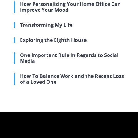
How Personalizing Your Home Office Can
Improve Your Mood
Transforming My Life
Exploring the Eighth House
One Important Rule in Regards to Social
Media
How To Balance Work and the Recent Loss
of a Loved One