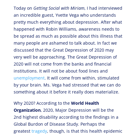
Today on
Getting Social with Miriam
, I had interviewed
an incredible guest, Yvette Vega who understands
pretty much everything about depression. After what
happened with Robin Williams, awareness needs to
be spread as much as possible about this illness that
many people are ashamed to talk about. In fact we
discussed that the Great Depression of 2020 may
very well be approaching. The Great Depression of
2020 will not come from the banks and financial
institutions. It will not be about food lines and
unemployment
. It will come from within, stimulated
by your brain. Ms. Vega had stressed that we can do
something about it before it really does materialize.
Why 2020? According to the
World Health
Organization
, 2020, Major Depression will be the
2nd highest disability according to the findings in a
Global Burdon of Disease Study. Perhaps the
greatest
tragedy
, though, is that this health epidemic