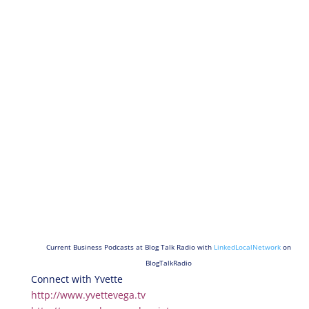
Current Business Podcasts at Blog Talk Radio with
LinkedLocalNetwork
on
BlogTalkRadio
Connect with Yvette
http://www.yvettevega.tv