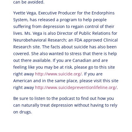
can be avoided.
Yvette Vega, Executive Producer for the Endorphins
System, has released a program to help people
suffering from depression to regain control of their
lives. Ms. Vega is also Director of Public Relations for
Neurobehavioral Research; an FDA approved Clinical
Research site. The facts about suicide has also been
covered. She also wanted to stress that there is help
out there available. If you are Canadian and are
feeling like you may be at risk, please go to this site
right away
http://www.suicide.org/
. If you are
American and in the same place, please visit this site
right away
http://www.suicidepreventionlifeline.org/
.
Be sure to listen to the podcast to find out how you
can naturally treat depression without having to rely
on drugs.