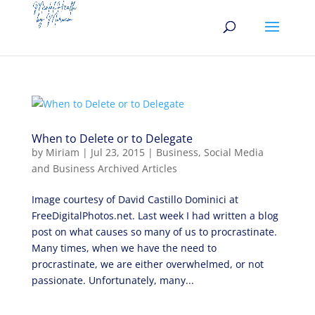
When to Delete or to Delegate
by
Miriam
|
Jul 23, 2015
|
Business
,
Social Media
and Business Archived Articles
Image courtesy of David Castillo Dominici at
FreeDigitalPhotos.net. Last week I had written a blog
post on what causes so many of us to procrastinate.
Many times, when we have the need to
procrastinate, we are either overwhelmed, or not
passionate. Unfortunately, many...