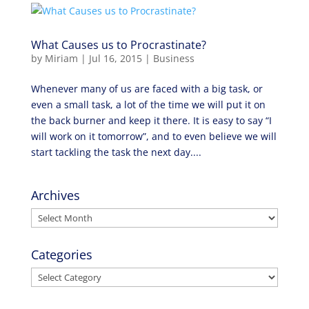
What Causes us to Procrastinate?
by
Miriam
|
Jul 16, 2015
|
Business
Whenever many of us are faced with a big task, or
even a small task, a lot of the time we will put it on
the back burner and keep it there. It is easy to say “I
will work on it tomorrow”, and to even believe we will
start tackling the task the next day....
Archives
Archives
Categories
Categories