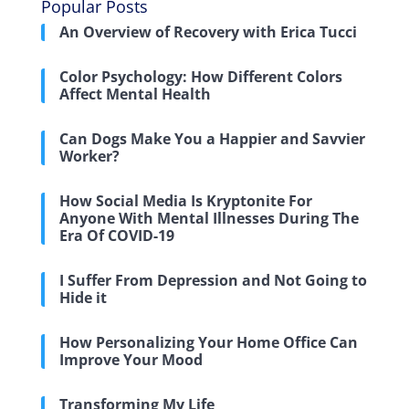
Popular Posts
An Overview of Recovery with Erica Tucci
Color Psychology: How Different Colors
Affect Mental Health
Can Dogs Make You a Happier and Savvier
Worker?
How Social Media Is Kryptonite For
Anyone With Mental Illnesses During The
Era Of COVID-19
I Suffer From Depression and Not Going to
Hide it
How Personalizing Your Home Office Can
Improve Your Mood
Transforming My Life