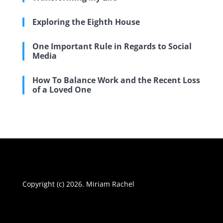
Exploring the Eighth House
One Important Rule in Regards to Social
Media
How To Balance Work and the Recent Loss
of a Loved One
Copyright (c) 2026. Miriam Rachel