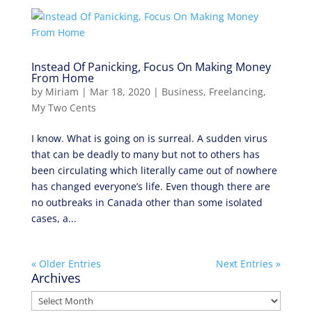
Instead Of Panicking, Focus On Making Money
From Home
by
Miriam
|
Mar 18, 2020
|
Business
,
Freelancing
,
My Two Cents
I know. What is going on is surreal. A sudden virus
that can be deadly to many but not to others has
been circulating which literally came out of nowhere
has changed everyone’s life. Even though there are
no outbreaks in Canada other than some isolated
cases, a...
« Older Entries
Next Entries »
Archives
Archives