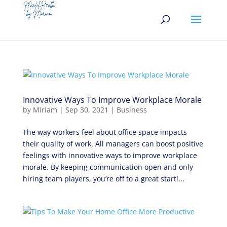
Innovative Ways To Improve Workplace Morale
by
Miriam
|
Sep 30, 2021
|
Business
The way workers feel about office space impacts
their quality of work. All managers can boost positive
feelings with innovative ways to improve workplace
morale. By keeping communication open and only
hiring team players, you’re off to a great start!...