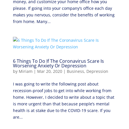
money, and customize your home office how you
please. If going into your company’s office each day
makes you nervous, consider the benefits of working
from home. Many...
6 Things To Do If The Coronavirus Scare Is
Worsening Anxiety Or Depression
by
Miriam
|
Mar 20, 2020
|
Business
,
Depression
I was going to write the following post about
recession-proof jobs to get into while working from
home. However, I decided to write about a topic that
is more urgent than that because people’s mental
health is at stake due to the COVID-19 scare. If you
are...