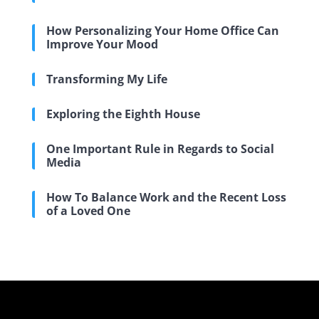
How Personalizing Your Home Office Can
Improve Your Mood
Transforming My Life
Exploring the Eighth House
One Important Rule in Regards to Social
Media
How To Balance Work and the Recent Loss
of a Loved One