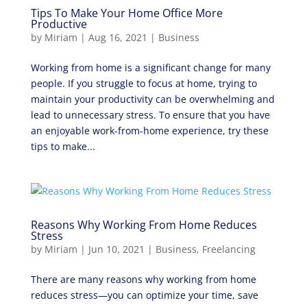
Tips To Make Your Home Office More
Productive
by
Miriam
|
Aug 16, 2021
|
Business
Working from home is a significant change for many
people. If you struggle to focus at home, trying to
maintain your productivity can be overwhelming and
lead to unnecessary stress. To ensure that you have
an enjoyable work-from-home experience, try these
tips to make...
Reasons Why Working From Home Reduces
Stress
by
Miriam
|
Jun 10, 2021
|
Business
,
Freelancing
There are many reasons why working from home
reduces stress—you can optimize your time, save