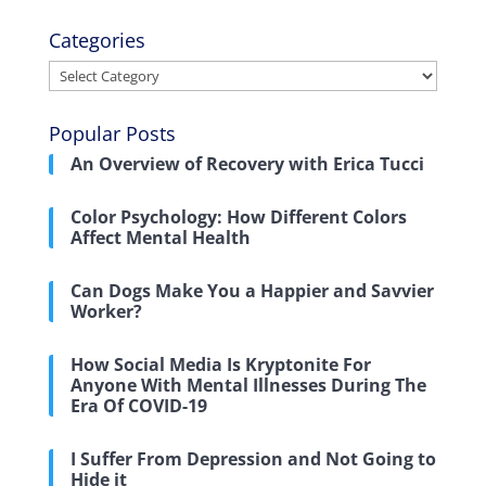
Categories
Categories
Popular Posts
An Overview of Recovery with Erica Tucci
Color Psychology: How Different Colors
Affect Mental Health
Can Dogs Make You a Happier and Savvier
Worker?
How Social Media Is Kryptonite For
Anyone With Mental Illnesses During The
Era Of COVID-19
I Suffer From Depression and Not Going to
Hide it