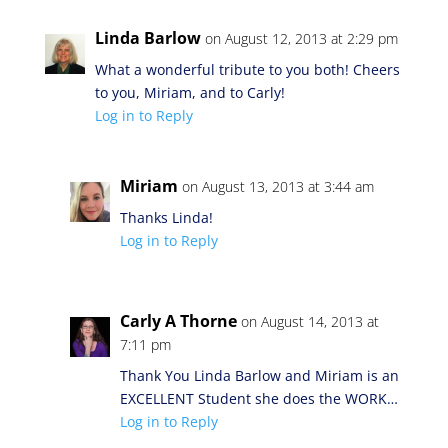
Linda Barlow
on August 12, 2013 at 2:29 pm
What a wonderful tribute to you both! Cheers
to you, Miriam, and to Carly!
Log in to Reply
Miriam
on August 13, 2013 at 3:44 am
Thanks Linda!
Log in to Reply
Carly A Thorne
on August 14, 2013 at
7:11 pm
Thank You Linda Barlow and Miriam is an
EXCELLENT Student she does the WORK…
Log in to Reply