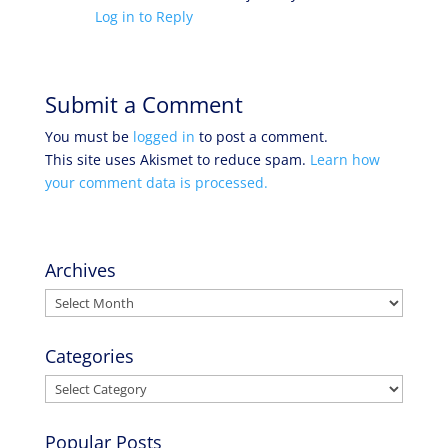
Log in to Reply
Submit a Comment
You must be
logged in
to post a comment.
This site uses Akismet to reduce spam.
Learn how
your comment data is processed.
Archives
Archives
Categories
Categories
Popular Posts