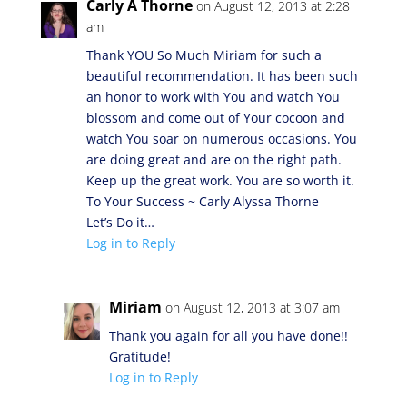
Carly A Thorne
on August 12, 2013 at 2:28
am
Thank YOU So Much Miriam for such a
beautiful recommendation. It has been such
an honor to work with You and watch You
blossom and come out of Your cocoon and
watch You soar on numerous occasions. You
are doing great and are on the right path.
Keep up the great work. You are so worth it.
To Your Success ~ Carly Alyssa Thorne
Let’s Do it…
Log in to Reply
Miriam
on August 12, 2013 at 3:07 am
Thank you again for all you have done!!
Gratitude!
Log in to Reply