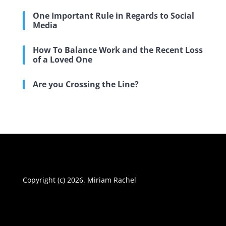
One Important Rule in Regards to Social
Media
How To Balance Work and the Recent Loss
of a Loved One
Are you Crossing the Line?
Copyright (c) 2026. Miriam Rachel