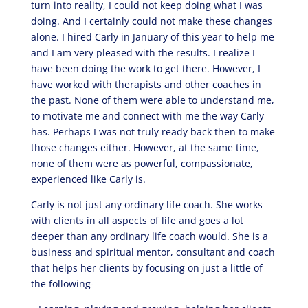
turn into reality, I could not keep doing what I was
doing. And I certainly could not make these changes
alone. I hired Carly in January of this year to help me
and I am very pleased with the results. I realize I
have been doing the work to get there. However, I
have worked with therapists and other coaches in
the past. None of them were able to understand me,
to motivate me and connect with me the way Carly
has. Perhaps I was not truly ready back then to make
those changes either. However, at the same time,
none of them were as powerful, compassionate,
experienced like Carly is.
Carly is not just any ordinary life coach. She works
with clients in all aspects of life and goes a lot
deeper than any ordinary life coach would. She is a
business and spiritual mentor, consultant and coach
that helps her clients by focusing on just a little of
the following-