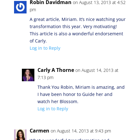
Robin Davidman
on August 13, 2013 at 4:52
pm
A great article, Miriam. It’s nice watching your
transformation this year. Very motivating!
This article is also a wonderful endorsement
of Carly.
Log in to Reply
Carly A Thorne
on August 14, 2013 at
7:13 pm
Thank You Robin, Miriam is amazing, and
I have been honor to Guide her and
watch her Blossom.
Log in to Reply
Carmen
on August 14, 2013 at 9:43 pm