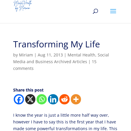
Transforming My Life
by
Miriam
|
Aug 11, 2013
|
Mental Health
,
Social
Media and Business Archived Articles
|
15
comments
Share this post
I know the year is just a little more half way over,
however I have to say this is the first year that I have
made some powerful transformations in my life. This