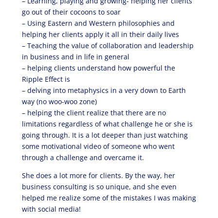
– Learning, playing and growing- helping her clients
go out of their cocoons to soar
– Using Eastern and Western philosophies and
helping her clients apply it all in their daily lives
– Teaching the value of collaboration and leadership
in business and in life in general
– helping clients understand how powerful the
Ripple Effect is
– delving into metaphysics in a very down to Earth
way (no woo-woo zone)
– helping the client realize that there are no
limitations regardless of what challenge he or she is
going through. It is a lot deeper than just watching
some motivational video of someone who went
through a challenge and overcame it.
She does a lot more for clients. By the way, her
business consulting is so unique, and she even
helped me realize some of the mistakes I was making
with social media!